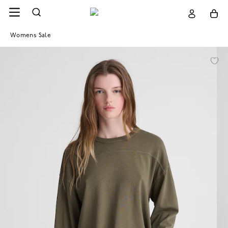
Womens Sale