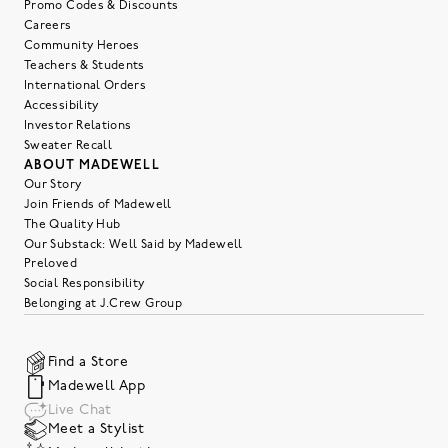
Promo Codes & Discounts
Careers
Community Heroes
Teachers & Students
International Orders
Accessibility
Investor Relations
Sweater Recall
ABOUT MADEWELL
Our Story
Join Friends of Madewell
The Quality Hub
Our Substack: Well Said by Madewell
Preloved
Social Responsibility
Belonging at J.Crew Group
Find a Store
Madewell App
Live Chat
Meet a Stylist