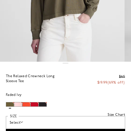
The Relaxed Crewneck Long
$65
Sleeve Tee
$19.99
(69% off)
Faded Ivy
Size Chart
SIZE
Select