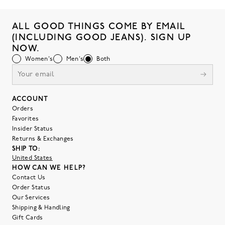
ALL GOOD THINGS COME BY EMAIL
(INCLUDING GOOD JEANS). SIGN UP
NOW.
Women's
Men's
Both
ACCOUNT
Orders
Favorites
Insider Status
Returns & Exchanges
SHIP TO:
United States
HOW CAN WE HELP?
Contact Us
Order Status
Our Services
Shipping & Handling
Gift Cards