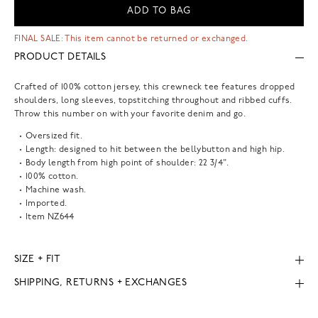
ADD TO BAG
FINAL SALE: This item cannot be returned or exchanged.
PRODUCT DETAILS
Crafted of 100% cotton jersey, this crewneck tee features dropped
shoulders, long sleeves, topstitching throughout and ribbed cuffs.
Throw this number on with your favorite denim and go.
Oversized fit.
Length: designed to hit between the bellybutton and high hip.
Body length from high point of shoulder: 22 3/4".
100% cotton.
Machine wash.
Imported.
Item
NZ644
SIZE + FIT
SHIPPING, RETURNS + EXCHANGES