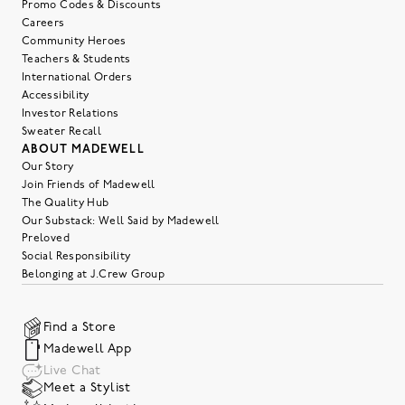
Promo Codes & Discounts
Careers
Community Heroes
Teachers & Students
International Orders
Accessibility
Investor Relations
Sweater Recall
ABOUT MADEWELL
Our Story
Join Friends of Madewell
The Quality Hub
Our Substack: Well Said by Madewell
Preloved
Social Responsibility
Belonging at J.Crew Group
Find a Store
Madewell App
Live Chat
Meet a Stylist