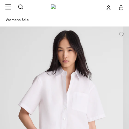
Womens Sale