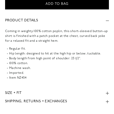
ADD TO BAG
PRODUCT DETAILS
Coming in weighty 100% cotton poplin, this short-sleeved button-up
shirt is finished with a patch pocket at the chest, curved back yoke
for a relaxed fit and a straight hem.
Regular fit.
Hip length: designed to hit at the high hip or below; tuckable.
Body length from high point of shoulder: 23 1/2".
100% cotton.
Machine wash.
Imported.
Item
NZ454
SIZE + FIT
SHIPPING, RETURNS + EXCHANGES