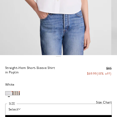
Straight-Hem Short-Sleeve Shirt
$85
in Poplin
$69.99
(18% off)
White
Size Chart
SIZE
Select