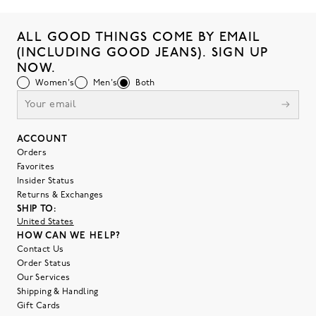
ALL GOOD THINGS COME BY EMAIL
(INCLUDING GOOD JEANS). SIGN UP
NOW.
Women's
Men's
Both
ACCOUNT
Orders
Favorites
Insider Status
Returns & Exchanges
SHIP TO:
United States
HOW CAN WE HELP?
Contact Us
Order Status
Our Services
Shipping & Handling
Gift Cards