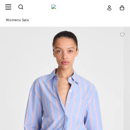
Womens Sale