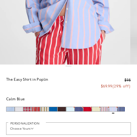
The Easy Shirt in Poplin
$98
$69.99
(29% off)
Calm Blue
PERSONALIZATION
Choose Yours