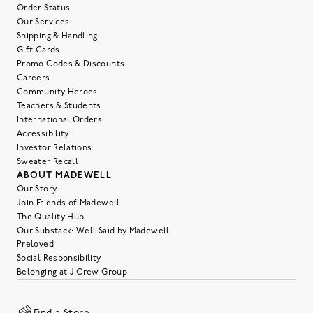
Order Status
Our Services
Shipping & Handling
Gift Cards
Promo Codes & Discounts
Careers
Community Heroes
Teachers & Students
International Orders
Accessibility
Investor Relations
Sweater Recall
ABOUT MADEWELL
Our Story
Join Friends of Madewell
The Quality Hub
Our Substack: Well Said by Madewell
Preloved
Social Responsibility
Belonging at J.Crew Group