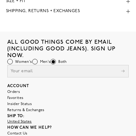
SIZE + FIT
SHIPPING, RETURNS + EXCHANGES
ALL GOOD THINGS COME BY EMAIL
(INCLUDING GOOD JEANS). SIGN UP
NOW.
Women's
Men's
Both
ACCOUNT
Orders
Favorites
Insider Status
Returns & Exchanges
SHIP TO:
United States
HOW CAN WE HELP?
Contact Us