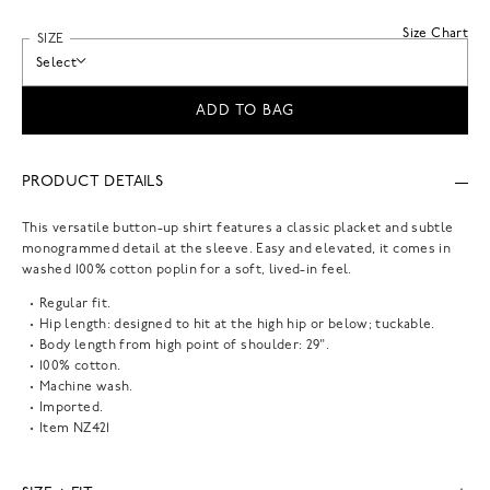
Size Chart
SIZE
Select
ADD TO BAG
PRODUCT DETAILS
This versatile button-up shirt features a classic placket and subtle
monogrammed detail at the sleeve. Easy and elevated, it comes in
washed 100% cotton poplin for a soft, lived-in feel.
Regular fit.
Hip length: designed to hit at the high hip or below; tuckable.
Body length from high point of shoulder: 29".
100% cotton.
Machine wash.
Imported.
Item
NZ421