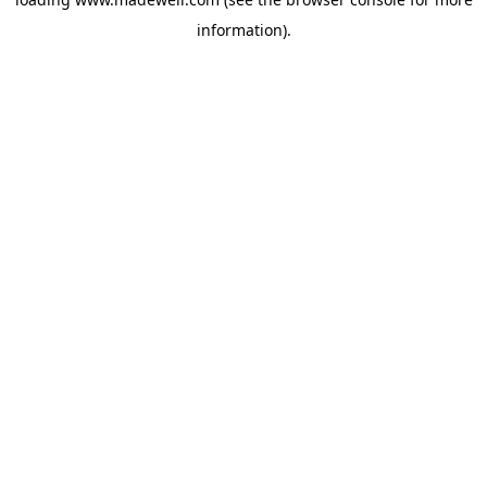
information).