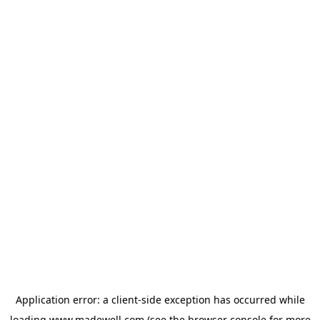
Application error: a
client
-side exception has occurred while
loading
www.madewell.com
(see the
browser console
for more