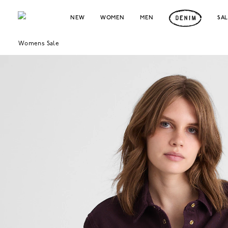
NEW
WOMEN
MEN
SA
Womens Sale