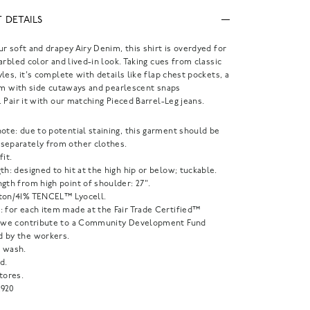
 DETAILS
r soft and drapey Airy Denim, this shirt is overdyed for
arbled color and lived-in look. Taking cues from classic
les, it's complete with details like flap chest pockets, a
em with side cutaways and pearlescent snaps
 Pair it with our matching Pieced Barrel-Leg jeans.
ote: due to potential staining, this garment should be
separately from other clothes.
fit.
th: designed to hit at the high hip or below; tuckable.
gth from high point of shoulder: 27".
ton/41% TENCEL™ Lyocell.
: for each item made at the Fair Trade Certified™
, we contribute to a Community Development Fund
 by the workers.
 wash.
d.
tores.
920