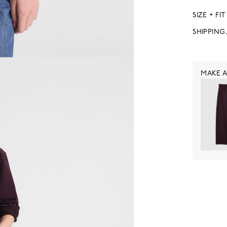
SIZE + FIT
SHIPPING
MAKE A