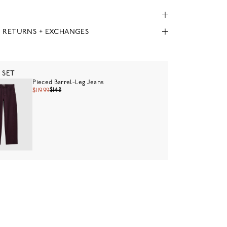
, RETURNS + EXCHANGES
 SET
Pieced Barrel-Leg Jeans
$148
$119.99