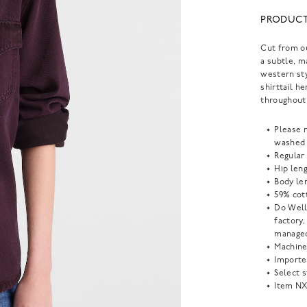
PRODUCT
Cut from ou
a subtle, m
western sty
shirttail h
throughout.
Please n
washed 
Regular 
Hip leng
Body len
59% cot
Do Well
factory
managed
Machine
Importe
Select s
Item
NX