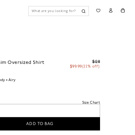
$128
im Oversized Shirt
$99.99
(22% off)
ndy
Airy
Size Chart
ADD TO BAG