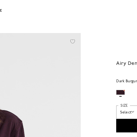
LE
Airy Den
Dark Burgu
SIZE
Select