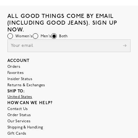
ALL GOOD THINGS COME BY EMAIL
(INCLUDING GOOD JEANS). SIGN UP
NOW.
Women's
Men's
Both
ACCOUNT
Orders
Favorites
Insider Status
Returns & Exchanges
SHIP TO:
United States
HOW CAN WE HELP?
Contact Us
Order Status
Our Services
Shipping & Handling
Gift Cards