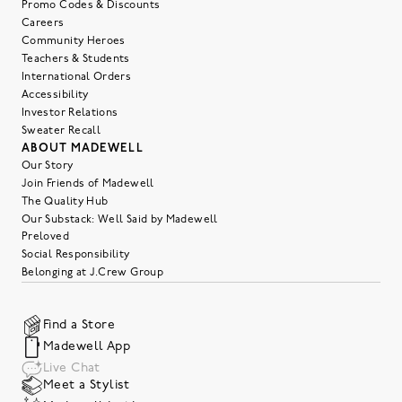
Promo Codes & Discounts
Careers
Community Heroes
Teachers & Students
International Orders
Accessibility
Investor Relations
Sweater Recall
ABOUT MADEWELL
Our Story
Join Friends of Madewell
The Quality Hub
Our Substack: Well Said by Madewell
Preloved
Social Responsibility
Belonging at J.Crew Group
Find a Store
Madewell App
Live Chat
Meet a Stylist