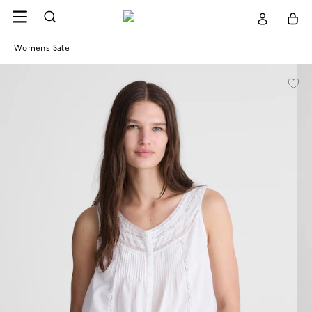
Womens Sale