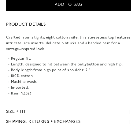
ADD TO BAG
PRODUCT DETAILS
Crafted from a lightweight cotton voile, this sleeveless top features
intricate lace inserts, delicate pintucks and a banded hem for a
vintage-inspired look.
Regular fit.
Length: designed to hit between the bellybutton and high hip.
Body length from high point of shoulder: 21".
100% cotton.
Machine wash.
Imported.
Item
NZ523
SIZE + FIT
SHIPPING, RETURNS + EXCHANGES