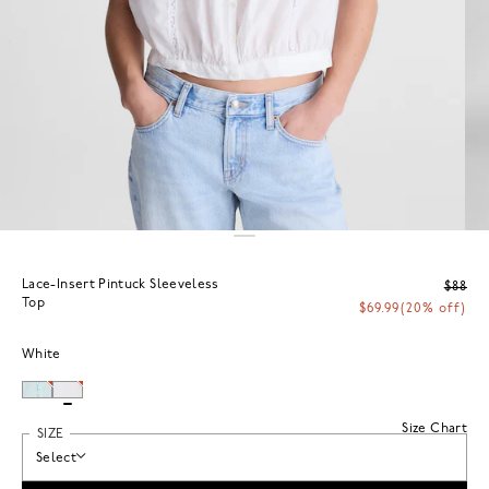
Lace-Insert Pintuck Sleeveless
$88
Top
$69.99
(20% off)
White
Size Chart
SIZE
Select