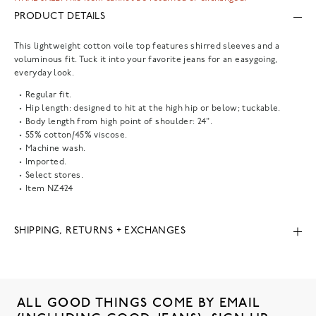
PRODUCT DETAILS
This lightweight cotton voile top features shirred sleeves and a
voluminous fit. Tuck it into your favorite jeans for an easygoing,
everyday look.
Regular fit.
Hip length: designed to hit at the high hip or below; tuckable.
Body length from high point of shoulder: 24".
55% cotton/45% viscose.
Machine wash.
Imported.
Select stores.
Item
NZ424
SHIPPING, RETURNS + EXCHANGES
ALL GOOD THINGS COME BY EMAIL