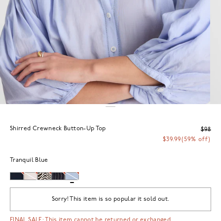
Shirred Crewneck Button-Up Top
$98
$39.99
(59% off)
Tranquil Blue
Sorry! This item is so popular it sold out.
FINAL SALE: This item cannot be returned or exchanged.