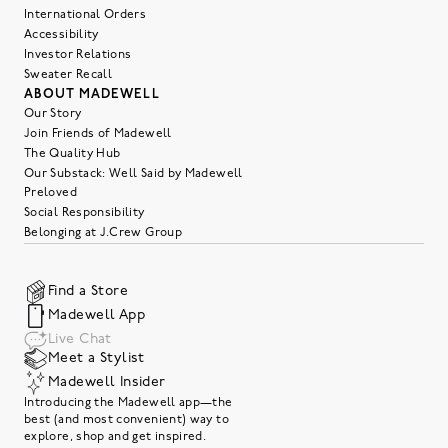
International Orders
Accessibility
Investor Relations
Sweater Recall
ABOUT MADEWELL
Our Story
Join Friends of Madewell
The Quality Hub
Our Substack: Well Said by Madewell
Preloved
Social Responsibility
Belonging at J.Crew Group
Find a Store
Madewell App
Live Chat
Meet a Stylist
Madewell Insider
Introducing the Madewell app—the
best (and most convenient) way to
explore, shop and get inspired.