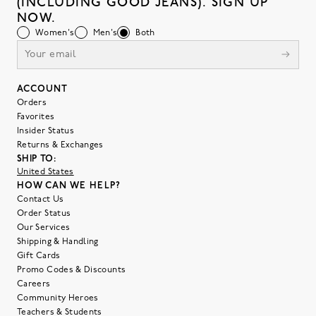
(INCLUDING GOOD JEANS). SIGN UP
NOW.
Women's
Men's
Both
ACCOUNT
Orders
Favorites
Insider Status
Returns & Exchanges
SHIP TO:
United States
HOW CAN WE HELP?
Contact Us
Order Status
Our Services
Shipping & Handling
Gift Cards
Promo Codes & Discounts
Careers
Community Heroes
Teachers & Students