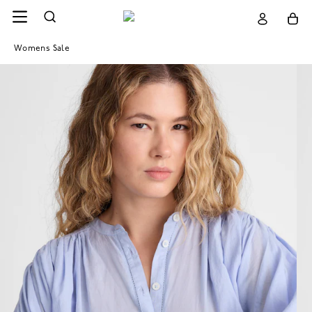
Womens Sale