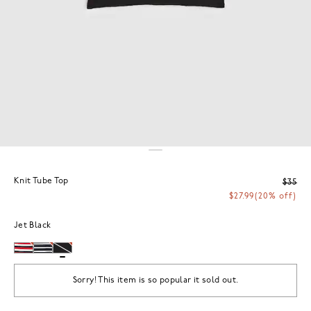
Knit Tube Top
$35
$27.99
(20% off)
Jet Black
Sorry! This item is so popular it sold out.