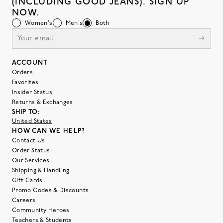
(INCLUDING GOOD JEANS). SIGN UP
NOW.
Women's
Men's
Both
ACCOUNT
Orders
Favorites
Insider Status
Returns & Exchanges
SHIP TO:
United States
HOW CAN WE HELP?
Contact Us
Order Status
Our Services
Shipping & Handling
Gift Cards
Promo Codes & Discounts
Careers
Community Heroes
Teachers & Students