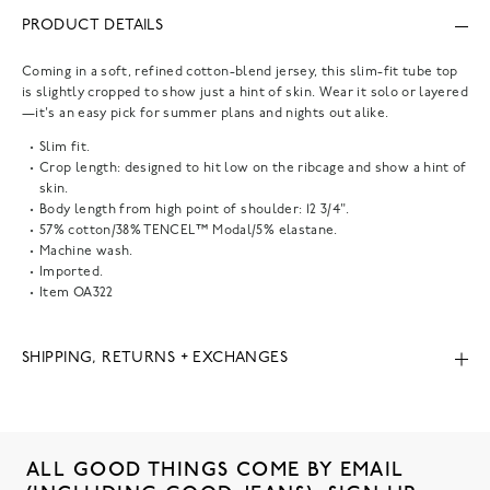
PRODUCT DETAILS
Coming in a soft, refined cotton-blend jersey, this slim-fit tube top
is slightly cropped to show just a hint of skin. Wear it solo or layered
—it's an easy pick for summer plans and nights out alike.
Slim fit.
Crop length: designed to hit low on the ribcage and show a hint of
skin.
Body length from high point of shoulder: 12 3/4".
57% cotton/38% TENCEL™ Modal/5% elastane.
Machine wash.
Imported.
Item
OA322
SHIPPING, RETURNS + EXCHANGES
ALL GOOD THINGS COME BY EMAIL