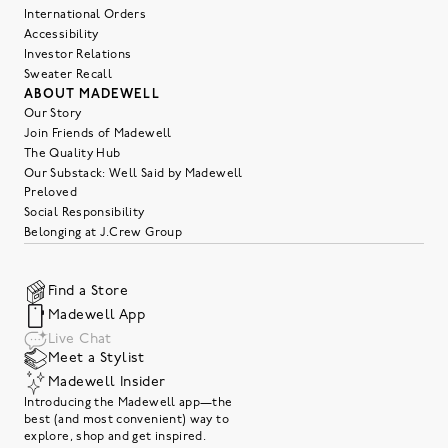
International Orders
Accessibility
Investor Relations
Sweater Recall
ABOUT MADEWELL
Our Story
Join Friends of Madewell
The Quality Hub
Our Substack: Well Said by Madewell
Preloved
Social Responsibility
Belonging at J.Crew Group
Find a Store
Madewell App
Live Chat
Meet a Stylist
Madewell Insider
Introducing the Madewell app—the
best (and most convenient) way to
explore, shop and get inspired.