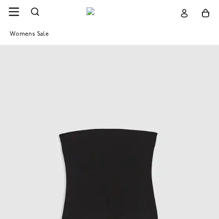
Womens Sale