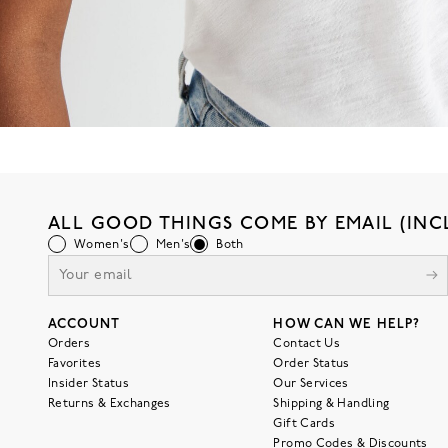
ALL GOOD THINGS COME BY EMAIL (INC
Women's
Men's
Both
ACCOUNT
HOW CAN WE HELP?
Orders
Contact Us
Favorites
Order Status
Insider Status
Our Services
Returns & Exchanges
Shipping & Handling
Gift Cards
Promo Codes & Discounts