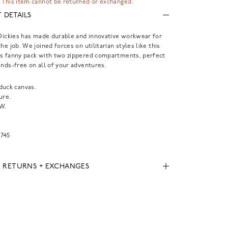
 This item cannot be returned or exchanged.
 DETAILS
 Dickies has made durable and innovative workwear for
he job. We joined forces on utilitarian styles like this
as fanny pack with two zippered compartments, perfect
ands-free on all of your adventures.
duck canvas.
ure.
"W.
745
, RETURNS + EXCHANGES