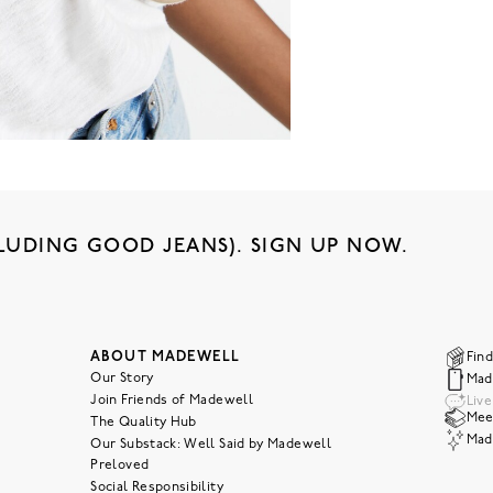
LUDING GOOD JEANS). SIGN UP NOW.
ABOUT MADEWELL
Find
Our Story
Mad
Join Friends of Madewell
Liv
Meet
The Quality Hub
Mad
Our Substack: Well Said by Madewell
Preloved
Social Responsibility