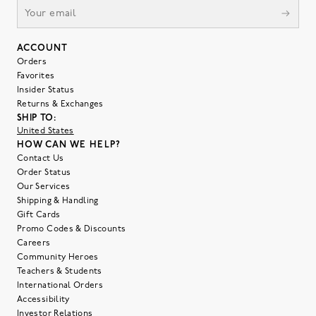
ACCOUNT
Orders
Favorites
Insider Status
Returns & Exchanges
SHIP TO:
United States
HOW CAN WE HELP?
Contact Us
Order Status
Our Services
Shipping & Handling
Gift Cards
Promo Codes & Discounts
Careers
Community Heroes
Teachers & Students
International Orders
Accessibility
Investor Relations