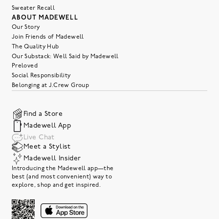
Sweater Recall
ABOUT MADEWELL
Our Story
Join Friends of Madewell
The Quality Hub
Our Substack: Well Said by Madewell
Preloved
Social Responsibility
Belonging at J.Crew Group
Find a Store
Madewell App
Live Chat
Meet a Stylist
Madewell Insider
Introducing the Madewell app—the
best (and most convenient) way to
explore, shop and get inspired.