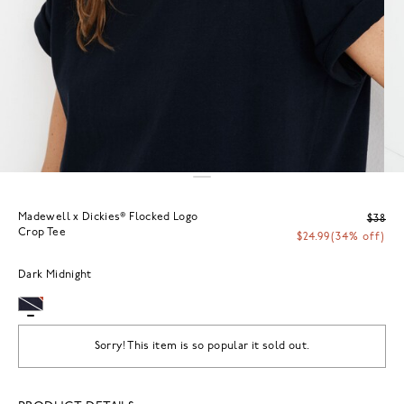
Madewell x Dickies® Flocked Logo
$38
Crop Tee
$24.99
(34% off)
Dark Midnight
Sorry! This item is so popular it sold out.