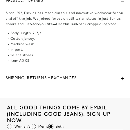
PRODUCT DETAILS
Since 1922, Dickies has made durable and innovative workwear for on
and off the job. We joined forces on utilitarian styles in just-for-us
colors and just-for-you fits—like this laid-back cropped logo tee.
Body length: 21 3/4".
Cotton jersey.
Machine wash.
Import.
Select stores.
Item
AD108
SHIPPING, RETURNS + EXCHANGES
ALL GOOD THINGS COME BY EMAIL
(INCLUDING GOOD JEANS). SIGN UP
NOW.
Women's
Men's
Both