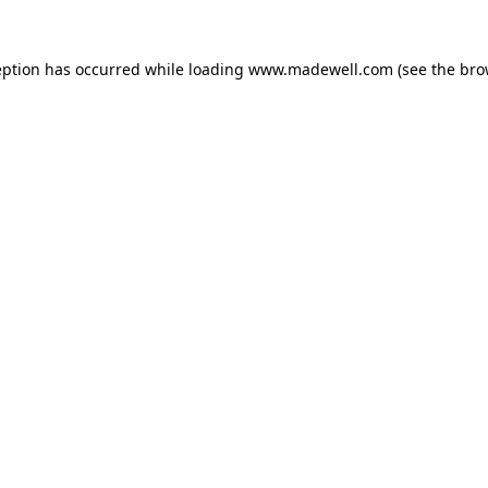
eption has occurred while loading
www.madewell.com
(see the
bro