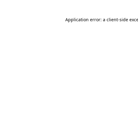
Application error: a
client
-side exc