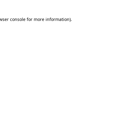
wser console
for more information).