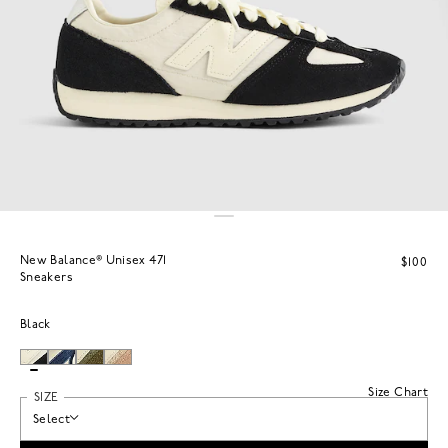
New Balance® Unisex 471
$100
Sneakers
Black
Size Chart
SIZE
Select