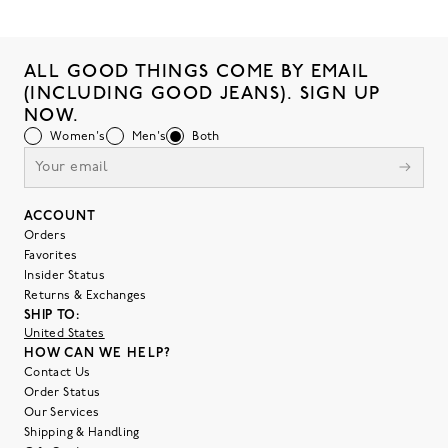
ALL GOOD THINGS COME BY EMAIL
(INCLUDING GOOD JEANS). SIGN UP
NOW.
Women's
Men's
Both
ACCOUNT
Orders
Favorites
Insider Status
Returns & Exchanges
SHIP TO:
United States
HOW CAN WE HELP?
Contact Us
Order Status
Our Services
Shipping & Handling