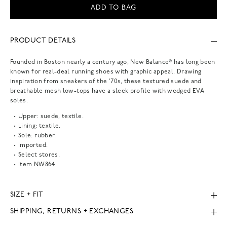
ADD TO BAG
PRODUCT DETAILS
Founded in Boston nearly a century ago, New Balance® has long been
known for real-deal running shoes with graphic appeal. Drawing
inspiration from sneakers of the '70s, these textured suede and
breathable mesh low-tops have a sleek profile with wedged EVA
soles.
Upper: suede, textile.
Lining: textile.
Sole: rubber.
Imported.
Select stores.
Item
NW864
SIZE + FIT
SHIPPING, RETURNS + EXCHANGES