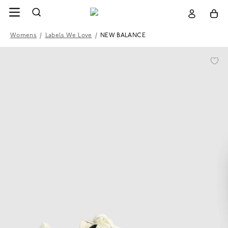
Womens
/
Labels We Love
/
NEW BALANCE