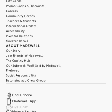
Gift Cards
Promo Codes & Discounts
Careers
Community Heroes
Teachers & Students
International Orders
Accessibility
Investor Relations
Sweater Recall
ABOUT MADEWELL
Our Story
Join Friends of Madewell
The Quality Hub
Our Substack: Well Said by Madewell
Preloved
Social Responsibility
Belonging at J.Crew Group
Find a Store
Madewell App
Live Chat