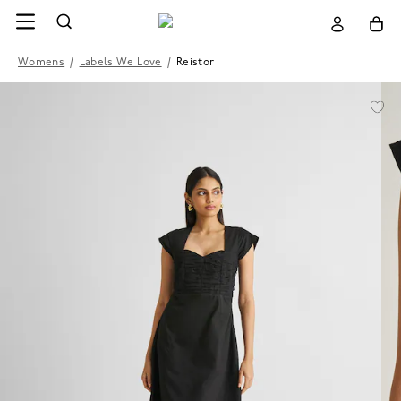
Womens
/
Labels We Love
/
Reistor