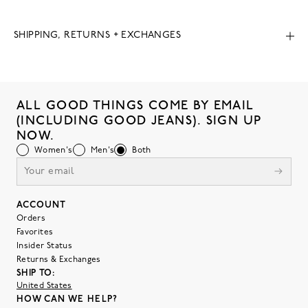
SHIPPING, RETURNS + EXCHANGES
ALL GOOD THINGS COME BY EMAIL
(INCLUDING GOOD JEANS). SIGN UP
NOW.
Women's
Men's
Both
ACCOUNT
Orders
Favorites
Insider Status
Returns & Exchanges
SHIP TO:
United States
HOW CAN WE HELP?