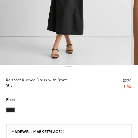
Reistor® Ruched Dress with Front
$220
Slit
$198
Black
MADEWELL MARKETPLACE