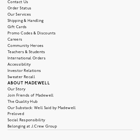
Contact Us
Order Status
Our Services
Shipping & Handling
Gift Cards
Promo Codes & Discounts
Careers
Community Heroes
Teachers & Students
International Orders
Accessibility
Investor Relations
Sweater Recall
ABOUT MADEWELL
Our Story
Join Friends of Madewell
The Quality Hub
Our Substack: Well Said by Madewell
Preloved
Social Responsibility
Belonging at J.Crew Group