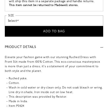
will ship this item in a separate package and handle returns.
This item cannot be returned to Madewell stores.
SIZE
Select
ADD TO BAG
PRODUCT DETAILS
Elevate your fashion game with our stunning Ruched Dress with
Front Slit made from 100% Cotton. This eco-conscious masterpiece
is more than just a dress; it's a statement of your commitment to
both style and the planet.
Ruched yoke.
Cotton.
Wash in cold water or dry clean only, Do not soak bleach or wring,
Line dry in shade, Iron inside out on low heat.
This description was provided by Reistor.
Made in India.
Item
P0624