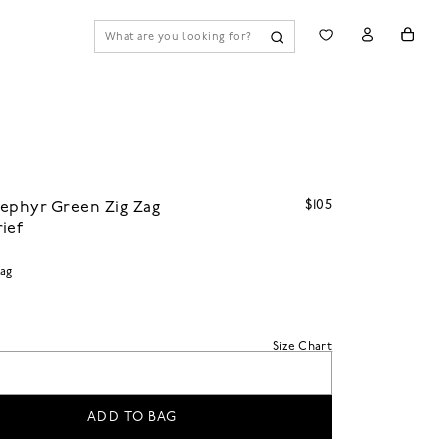
$105
ephyr Green Zig Zag
ief
Zag
Size Chart
ADD TO BAG