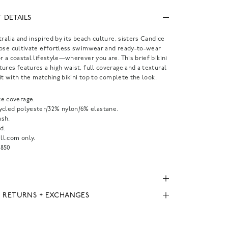
 DETAILS
tralia and inspired by its beach culture, sisters Candice
Rose cultivate effortless swimwear and ready-to-wear
r a coastal lifestyle—wherever you are. This brief bikini
ures features a high waist, full coverage and a textural
r it with the matching bikini top to complete the look.
e coverage.
ycled polyester/32% nylon/6% elastane.
sh.
d.
l.com only.
850
, RETURNS + EXCHANGES