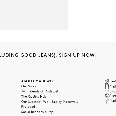
LUDING GOOD JEANS). SIGN UP NOW.
ABOUT MADEWELL
Find
Our Story
Mad
Join Friends of Madewell
Liv
Meet
The Quality Hub
Mad
Our Substack: Well Said by Madewell
Preloved
Social Responsibility