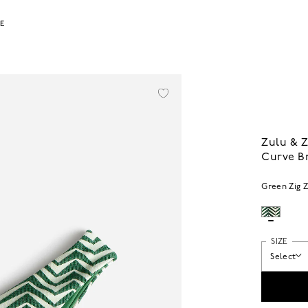
LE
Zulu & Z
Curve Br
Green Zig 
SIZE
Select