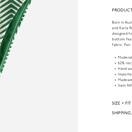
PRODUCT
Born in Aus
and Karla 
designed fo
bottom feat
fabric. Pai
Moderat
62% rec
Hand wa
Importe
Madewel
Item
NV
SIZE + FIT
SHIPPING