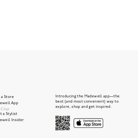
Introducing the Madewell app—the
 a Store
best (and most convenient) way to
ewell App
explore, shop and get inspired.
e Chat
 a Stylist
ewell Insider