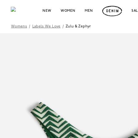
NEW
WOMEN
MEN
SA
Womens
/
Labels We Love
/
Zulu & Zephyr