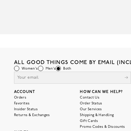
ALL GOOD THINGS COME BY EMAIL (INC
Women's
Men's
Both
ACCOUNT
HOW CAN WE HELP?
Orders
Contact Us
Favorites
Order Status
Insider Status
Our Services
Returns & Exchanges
Shipping & Handling
Gift Cards
Promo Codes & Discounts