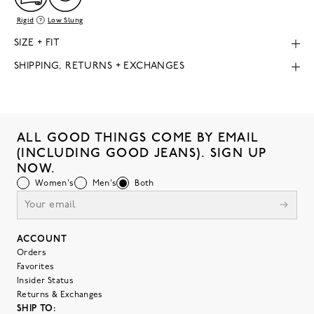
Rigid
Low Slung
SIZE + FIT
SHIPPING, RETURNS + EXCHANGES
ALL GOOD THINGS COME BY EMAIL
(INCLUDING GOOD JEANS). SIGN UP
NOW.
Women's
Men's
Both
ACCOUNT
Orders
Favorites
Insider Status
Returns & Exchanges
SHIP TO: