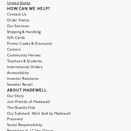
United States
HOW CAN WE HELP?
Contact Us
Order Status
Our Services
Shipping & Handling
Gift Cards
Promo Codes & Discounts
Careers
Community Heroes
Teachers & Students
International Orders
Accessibility
Investor Relations
Sweater Recall
ABOUT MADEWELL
Our Story
Join Friends of Madewell
The Quality Hub
Our Substack: Well Said by Madewell
Preloved
Social Responsibility
Belonging at J.Crew Group