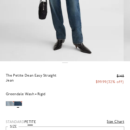
The Petite Dean Easy Straight
$148
Jean
$99.99
(32% off)
Greendale Wash
Rigid
Size Chart
STANDARD
PETITE
SIZE