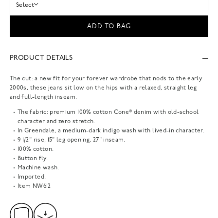
Select
ADD TO BAG
PRODUCT DETAILS
The cut: a new fit for your forever wardrobe that nods to the early
2000s, these jeans sit low on the hips with a relaxed, straight leg
and full-length inseam.
The fabric: premium 100% cotton Cone® denim with old-school
character and zero stretch.
In Greendale, a medium-dark indigo wash with lived-in character.
9 1/2" rise, 15" leg opening, 27" inseam.
100% cotton.
Button fly.
Machine wash.
Imported.
Item
NW612