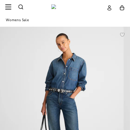
Womens Sale