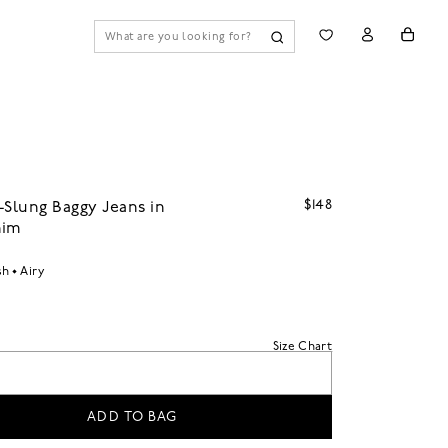
$148
-Slung Baggy Jeans in
nim
sh
Airy
Size Chart
ADD TO BAG