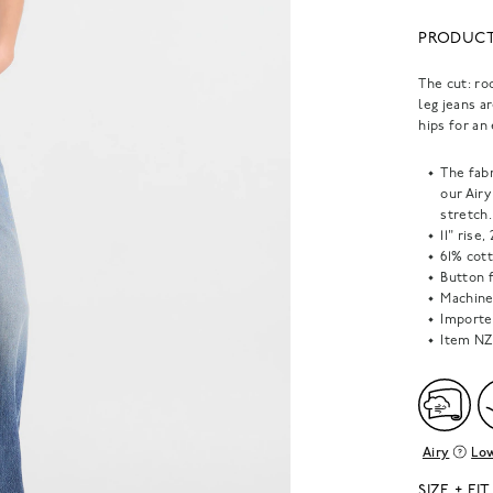
PRODUCT
The cut: ro
leg jeans a
hips for an
The fabr
our Air
stretch.
11" rise
61% cot
Button f
Machine 
Importe
Item
NZ
Airy
Low
SIZE + FIT