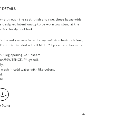
 DETAILS
omy through the seat, thigh and rise, these baggy wide-
re designed intentionally to be worn low slung at the
 effortlessly cool look.
ic: loosely woven for a drapey, soft-to-the-touch feel,
y Denim is blended with TENCEL™ Lyocell and has zero
, 20" leg opening, 33" inseam.
ton/39% TENCEL™ Lyocell.
ly.
wash in cold water with like colors.
d.
121
 Slung