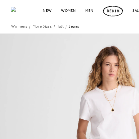
NEW
WOMEN
MEN
SA
Womens
/
More Sizes
/
Tall
/
Jeans