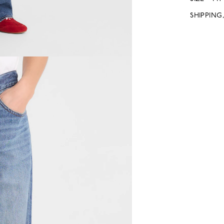
SHIPPING