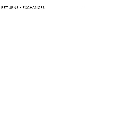
, RETURNS + EXCHANGES