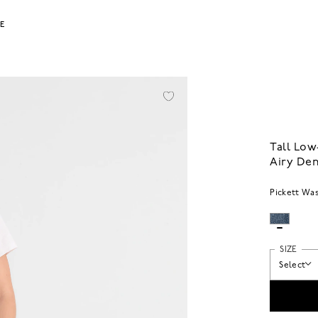
LE
Tall Low
Airy De
Pickett Wa
SIZE
Select