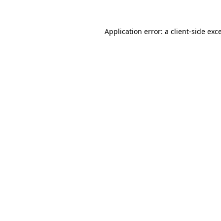
Application error: a
client
-side exc