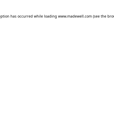
eption has occurred while loading
www.madewell.com
(see the
bro