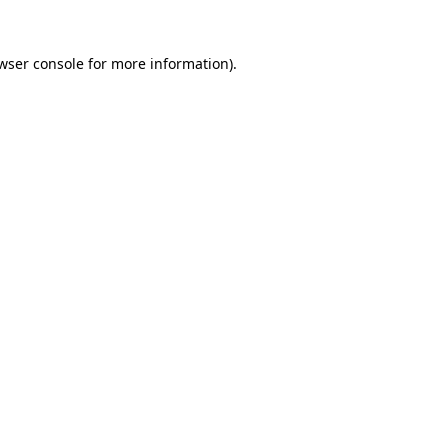
wser console
for more information).