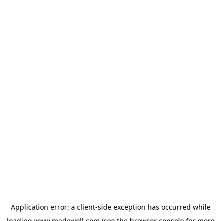
Application error: a
client
-side exception has occurred while
loading
www.madewell.com
(see the
browser console
for more