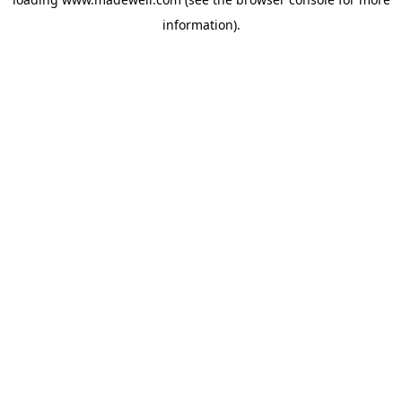
information).