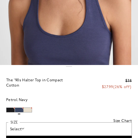
The '90s Halter Top in Compact
$38
Cotton
$27.99
(26% off)
Petrol Navy
Size Chart
SIZE
Select