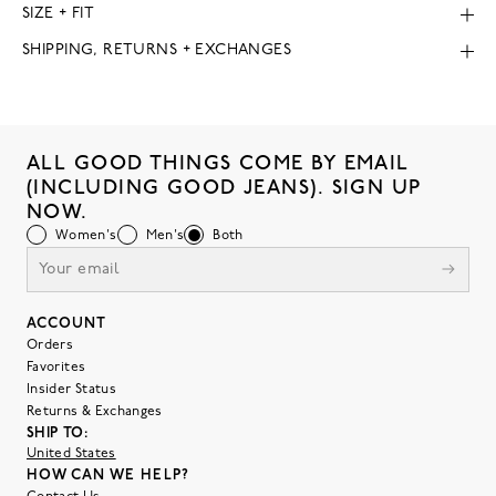
SIZE + FIT
SHIPPING, RETURNS + EXCHANGES
ALL GOOD THINGS COME BY EMAIL
(INCLUDING GOOD JEANS). SIGN UP
NOW.
Women's
Men's
Both
ACCOUNT
Orders
Favorites
Insider Status
Returns & Exchanges
SHIP TO:
United States
HOW CAN WE HELP?