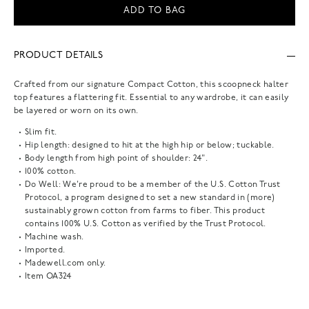
ADD TO BAG
PRODUCT DETAILS
Crafted from our signature Compact Cotton, this scoopneck halter
top features a flattering fit. Essential to any wardrobe, it can easily
be layered or worn on its own.
Slim fit.
Hip length: designed to hit at the high hip or below; tuckable.
Body length from high point of shoulder: 24".
100% cotton.
Do Well: We're proud to be a member of the U.S. Cotton Trust
Protocol, a program designed to set a new standard in (more)
sustainably grown cotton from farms to fiber. This product
contains 100% U.S. Cotton as verified by the Trust Protocol.
Machine wash.
Imported.
Madewell.com only.
Item
OA324