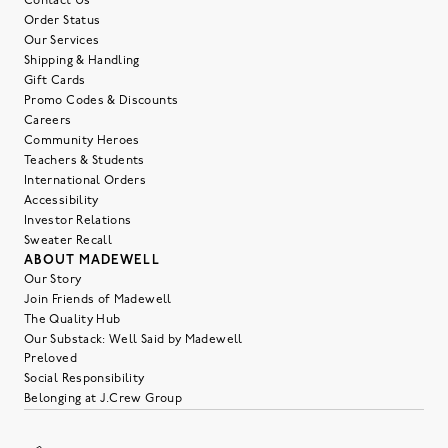
Contact Us
Order Status
Our Services
Shipping & Handling
Gift Cards
Promo Codes & Discounts
Careers
Community Heroes
Teachers & Students
International Orders
Accessibility
Investor Relations
Sweater Recall
ABOUT MADEWELL
Our Story
Join Friends of Madewell
The Quality Hub
Our Substack: Well Said by Madewell
Preloved
Social Responsibility
Belonging at J.Crew Group