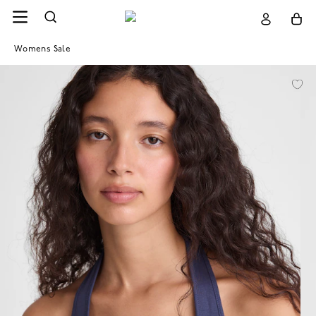
Womens Sale