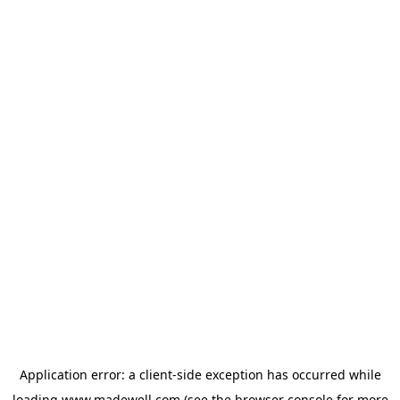
Application error: a
client
-side exception has occurred while
loading
www.madewell.com
(see the
browser console
for more