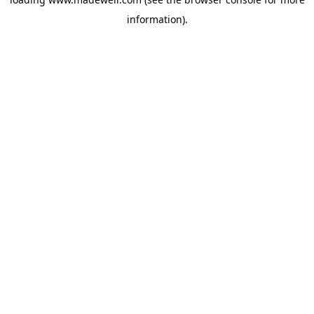
information).