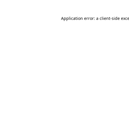
Application error: a
client
-side exc