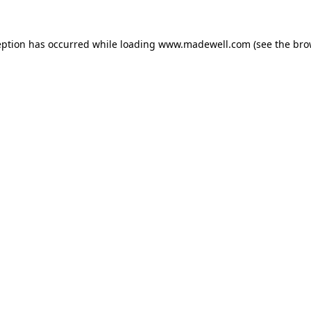
eption has occurred while loading
www.madewell.com
(see the
bro