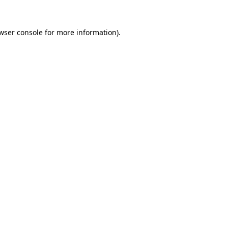
wser console
for more information).