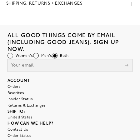
SHIPPING, RETURNS + EXCHANGES
ALL GOOD THINGS COME BY EMAIL
(INCLUDING GOOD JEANS). SIGN UP
NOW.
Women's
Men's
Both
ACCOUNT
Orders
Favorites
Insider Status
Returns & Exchanges
SHIP TO:
United States
HOW CAN WE HELP?
Contact Us
Order Status