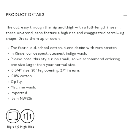
PRODUCT DETAILS
The cut: easy through the hip and thigh with a full-length inseam,
these on-trend jeans feature a high rise and exaggerated barrel-leg
shape. Dress them up or down.
The fabric: old-school cotton-blend denim with zero stretch.
In Rinse, our deepest, cleanest indigo wash.
Please note: this style runs small, so we recommend ordering
one size larger than your normal size.
10 3/4" rise, 20" leg opening, 27" inseam.
100% cotton.
Zip fly.
Machine wash.
Imported.
Item
NW926
Rigid
High-Rise