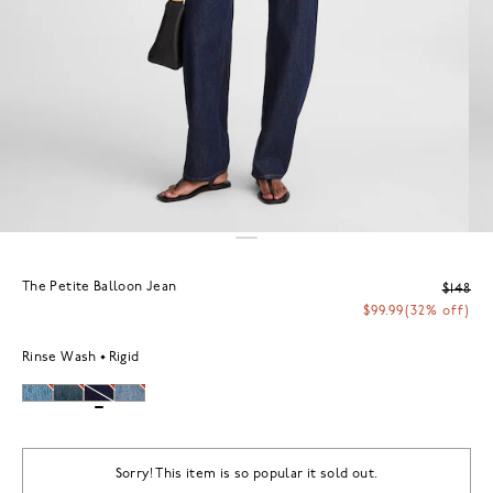
The Petite Balloon Jean
$148
$99.99
(32% off)
Rinse Wash
Rigid
Sorry! This item is so popular it sold out.