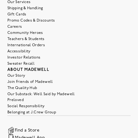
Our Services
Shipping & Handling
Gift Cards
Promo Codes & Discounts
Careers
Community Heroes
Teachers & Students
International Orders
Accessibility
Investor Relations
Sweater Recall
ABOUT MADEWELL
Our Story
Join Friends of Madewell
The Quality Hub
Our Substack: Well Said by Madewell
Preloved
Social Responsibility
Belonging at J.Crew Group
Find a Store
Madewell App