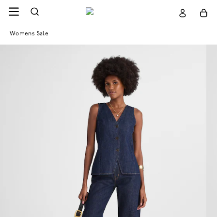
Womens Sale