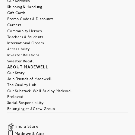
Our Services
Shipping & Handling
Gift Cards
Promo Codes & Discounts
Careers
Community Heroes
Teachers & Students
International Orders
Accessibility
Investor Relations
Sweater Recall
ABOUT MADEWELL
Our Story
Join Friends of Madewell
The Quality Hub
Our Substack: Well Said by Madewell
Preloved
Social Responsibility
Belonging at J.Crew Group
Find a Store
Madewell App