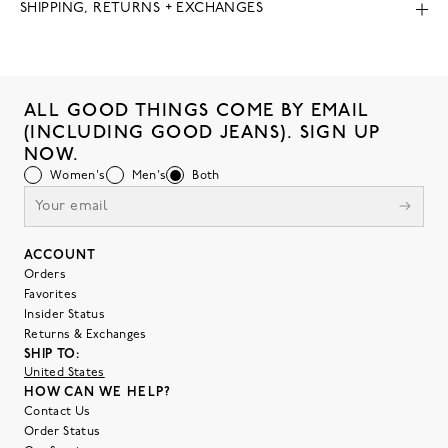
SHIPPING, RETURNS + EXCHANGES
ALL GOOD THINGS COME BY EMAIL
(INCLUDING GOOD JEANS). SIGN UP
NOW.
Women's
Men's
Both
ACCOUNT
Orders
Favorites
Insider Status
Returns & Exchanges
SHIP TO:
United States
HOW CAN WE HELP?
Contact Us
Order Status