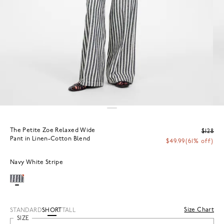
The Petite Zoe Relaxed Wide
$128
Pant in Linen-Cotton Blend
$49.99
(61% off)
Navy White Stripe
Size Chart
STANDARD
SHORT
TALL
SIZE