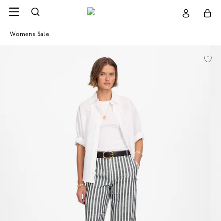
Womens Sale