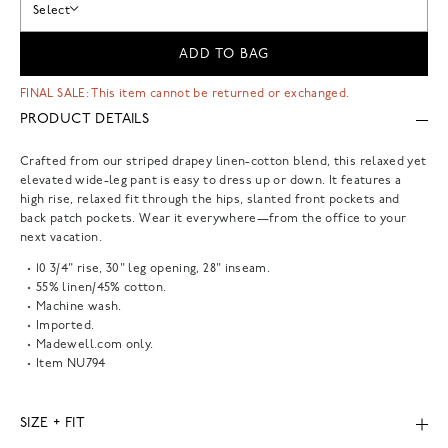
Select
ADD TO BAG
FINAL SALE: This item cannot be returned or exchanged.
PRODUCT DETAILS
Crafted from our striped drapey linen-cotton blend, this relaxed yet
elevated wide-leg pant is easy to dress up or down. It features a
high rise, relaxed fit through the hips, slanted front pockets and
back patch pockets. Wear it everywhere—from the office to your
next vacation.
10 3/4" rise, 30" leg opening, 28" inseam.
55% linen/45% cotton.
Machine wash.
Imported.
Madewell.com only.
Item
NU794
SIZE + FIT