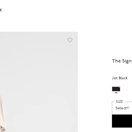
LE
The Sign
Jet Black
SIZE
Select