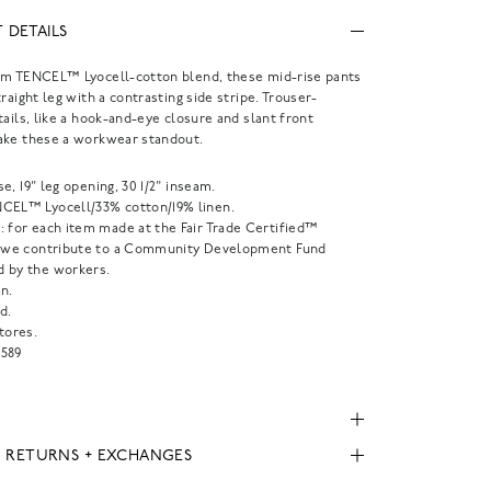
 DETAILS
om TENCEL™ Lyocell-cotton blend, these mid-rise pants
traight leg with a contrasting side stripe. Trouser-
tails, like a hook-and-eye closure and slant front
ake these a workwear standout.
rise, 19" leg opening, 30 1/2" inseam.
CEL™ Lyocell/33% cotton/19% linen.
: for each item made at the Fair Trade Certified™
, we contribute to a Community Development Fund
 by the workers.
n.
d.
tores.
589
, RETURNS + EXCHANGES