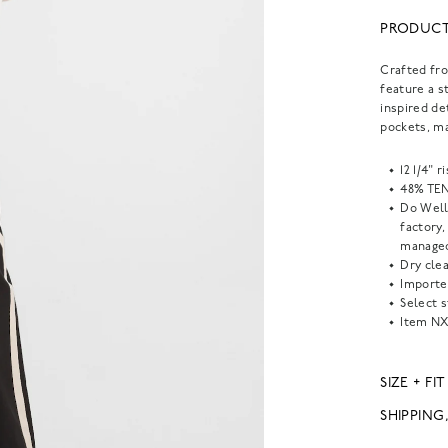
PRODUCT
Crafted fr
feature a s
inspired de
pockets, m
12 1/4" 
48% TEN
Do Well
factory
managed
Dry clea
Importe
Select s
Item
NX
SIZE + FIT
SHIPPING