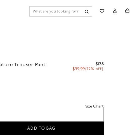
$128
ature Trouser Pant
$99.99
(22% off)
Size Chart
ADD TO BAG