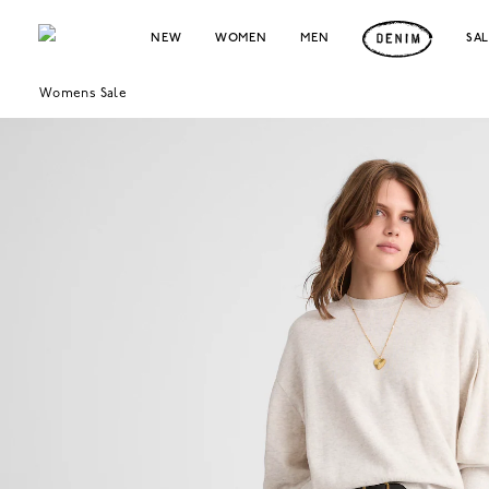
NEW
WOMEN
MEN
SA
Womens Sale