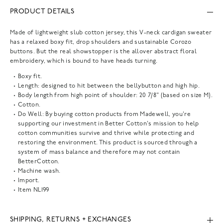
PRODUCT DETAILS
Made of lightweight slub cotton jersey, this V-neck cardigan sweater
has a relaxed boxy fit, drop shoulders and sustainable Corozo
buttons. But the real showstopper is the allover abstract floral
embroidery, which is bound to have heads turning.
Boxy fit.
Length: designed to hit between the bellybutton and high hip.
Body length from high point of shoulder: 20 7/8" (based on size M).
Cotton.
Do Well: By buying cotton products from Madewell, you're
supporting our investment in Better Cotton's mission to help
cotton communities survive and thrive while protecting and
restoring the environment. This product is sourced through a
system of mass balance and therefore may not contain
BetterCotton.
Machine wash.
Import.
Item
NL199
SHIPPING, RETURNS + EXCHANGES