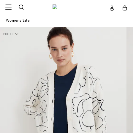
Womens Sale
MODEL