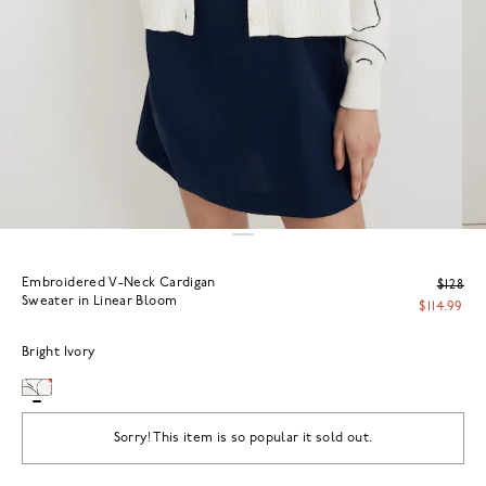
Embroidered V-Neck Cardigan
$128
Sweater in Linear Bloom
$114.99
Bright Ivory
Sorry! This item is so popular it sold out.