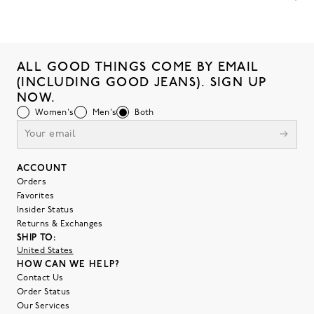
ALL GOOD THINGS COME BY EMAIL
(INCLUDING GOOD JEANS). SIGN UP
NOW.
Women's
Men's
Both
ACCOUNT
Orders
Favorites
Insider Status
Returns & Exchanges
SHIP TO:
United States
HOW CAN WE HELP?
Contact Us
Order Status
Our Services