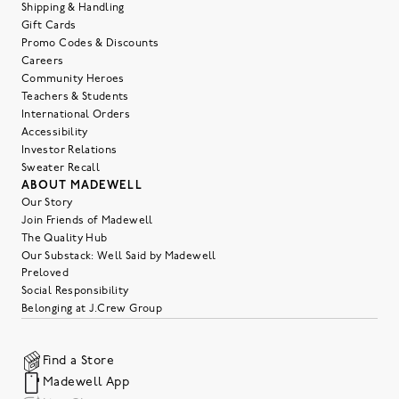
Shipping & Handling
Gift Cards
Promo Codes & Discounts
Careers
Community Heroes
Teachers & Students
International Orders
Accessibility
Investor Relations
Sweater Recall
ABOUT MADEWELL
Our Story
Join Friends of Madewell
The Quality Hub
Our Substack: Well Said by Madewell
Preloved
Social Responsibility
Belonging at J.Crew Group
Find a Store
Madewell App