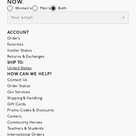
NOW.
Women's
Men's
Both
ACCOUNT
Orders
Favorites
Insider Status
Returns & Exchanges
SHIP TO:
United States
HOW CAN WE HELP?
Contact Us
Order Status
Our Services
Shipping & Handling
Gift Cards
Promo Codes & Discounts
Careers
Community Heroes
Teachers & Students
International Orders