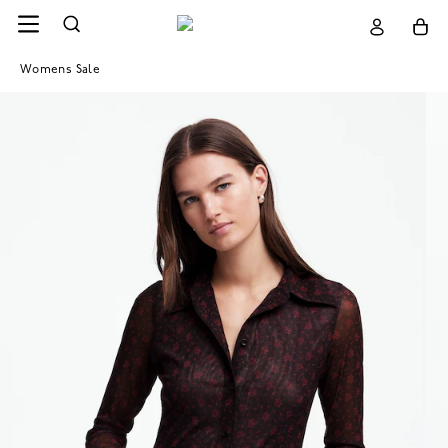
Womens Sale