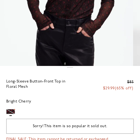
Long-Sleeve Button-Front Top in
$85
Floral Mesh
$29.99
(65% off)
Bright Cherry
Sorry! This item is so popular it sold out.
FINAL SALE: This item cannot be returned or exchanged.