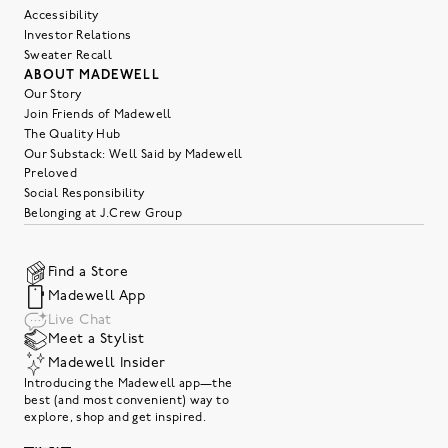
Accessibility
Investor Relations
Sweater Recall
ABOUT MADEWELL
Our Story
Join Friends of Madewell
The Quality Hub
Our Substack: Well Said by Madewell
Preloved
Social Responsibility
Belonging at J.Crew Group
Find a Store
Madewell App
Live Chat
Meet a Stylist
Madewell Insider
Introducing the Madewell app—the
best (and most convenient) way to
explore, shop and get inspired.