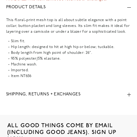
PRODUCT DETAILS
This floral-print mesh top is all about subtle elegance with a point
collar, button placket and long sleeves. Its slim fit makes it ideal for
layering over a camisole or under a blazer for a sophisticated look.
Slim fit.
Hip length: designed to hit at high hip or below; tuckable.
Body length from high point of shoulder: 26".
95% polyester/5% elastane.
Machine wash.
Imported.
Item
NT656
SHIPPING, RETURNS + EXCHANGES
ALL GOOD THINGS COME BY EMAIL
(INCLUDING GOOD JEANS). SIGN UP