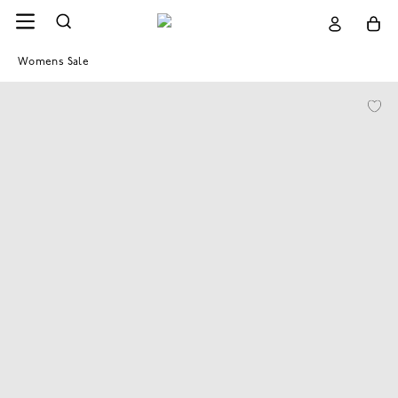
Womens Sale