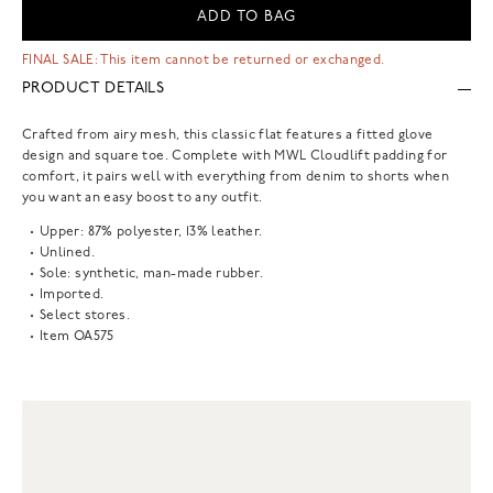
ADD TO BAG
FINAL SALE: This item cannot be returned or exchanged.
PRODUCT DETAILS
Crafted from airy mesh, this classic flat features a fitted glove
design and square toe. Complete with MWL Cloudlift padding for
comfort, it pairs well with everything from denim to shorts when
you want an easy boost to any outfit.
Upper: 87% polyester, 13% leather.
Unlined.
Sole: synthetic, man-made rubber.
Imported.
Select stores.
Item
OA575