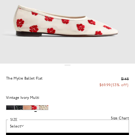
The Mylie Ballet Flat
$148
$69.99
(53% off)
Vintage Ivory Multi
Size Chart
SIZE
Select