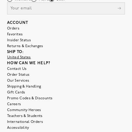
ACCOUNT
Orders
Favorites
Insider Status
Returns & Exchanges
SHIP TO:
United States
HOW CAN WE HELP?
Contact Us
Order Status
Our Services
Shipping & Handling
Gift Cards
Promo Codes & Discounts
Careers
Community Heroes
Teachers & Students
International Orders
Accessibility