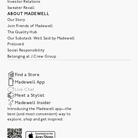
Investor Relations
Sweater Recall
ABOUT MADEWELL
Our Story
Join Friends of Madewell
The Quality Hub
Our Substack: Well Said by Madewell
Preloved
Social Responsibility
Belonging at J.Crew Group
Find a Store
Madewell App
Live Chat
Meet a Stylist
Madewell Insider
Introducing the Madewell app—the
best (and most convenient) way to
explore, shop and get inspired.