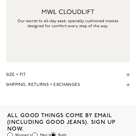
SIZE + FIT
SHIPPING, RETURNS + EXCHANGES
ALL GOOD THINGS COME BY EMAIL
(INCLUDING GOOD JEANS). SIGN UP
NOW.
Women's
Men's
Both