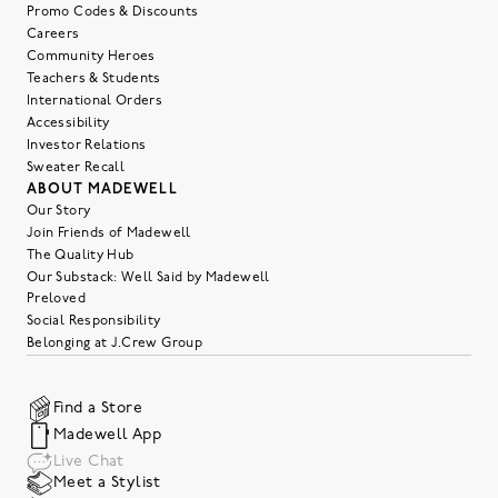
Promo Codes & Discounts
Careers
Community Heroes
Teachers & Students
International Orders
Accessibility
Investor Relations
Sweater Recall
ABOUT MADEWELL
Our Story
Join Friends of Madewell
The Quality Hub
Our Substack: Well Said by Madewell
Preloved
Social Responsibility
Belonging at J.Crew Group
Find a Store
Madewell App
Live Chat
Meet a Stylist