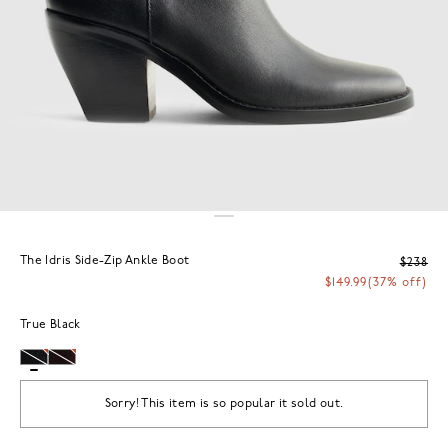
The Idris Side-Zip Ankle Boot
$238
$149.99
(37% off)
True Black
Sorry! This item is so popular it sold out.