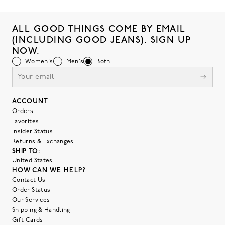
ALL GOOD THINGS COME BY EMAIL
(INCLUDING GOOD JEANS). SIGN UP
NOW.
Women's
Men's
Both
ACCOUNT
Orders
Favorites
Insider Status
Returns & Exchanges
SHIP TO:
United States
HOW CAN WE HELP?
Contact Us
Order Status
Our Services
Shipping & Handling
Gift Cards