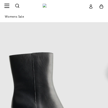
Womens Sale