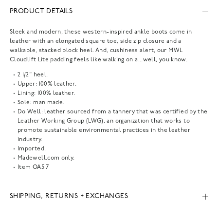
PRODUCT DETAILS
Sleek and modern, these western-inspired ankle boots come in
leather with an elongated square toe, side zip closure and a
walkable, stacked block heel. And, cushiness alert, our MWL
Cloudlift Lite padding feels like walking on a...well, you know.
2 1/2" heel.
Upper: 100% leather.
Lining: 100% leather.
Sole: man made.
Do Well: leather sourced from a tannery that was certified by the
Leather Working Group (LWG), an organization that works to
promote sustainable environmental practices in the leather
industry.
Imported.
Madewell.com only.
Item
OA517
SHIPPING, RETURNS + EXCHANGES