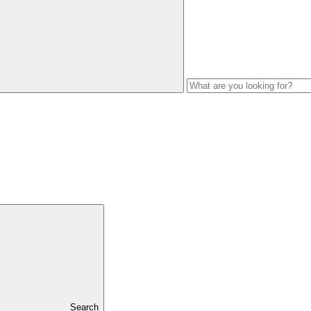
Search