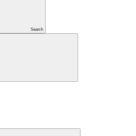
Search