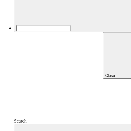
Close
Search