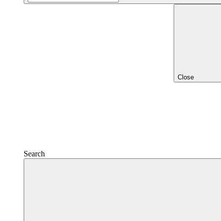
Close
Search