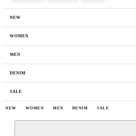
NEW
WOMEN
MEN
DENIM
SALE
NEW
WOMEN
MEN
DENIM
SALE