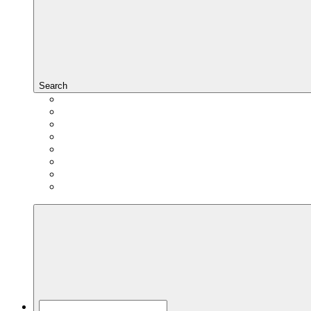
Search