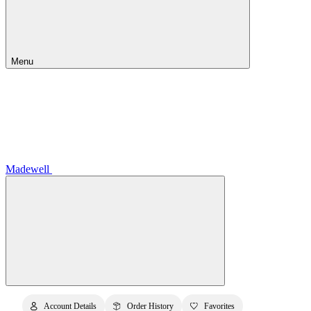
Menu
Madewell
Account Details
Order History
Favorites