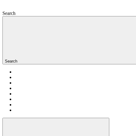
Search
Search