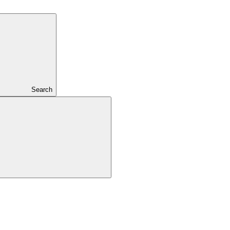
Search