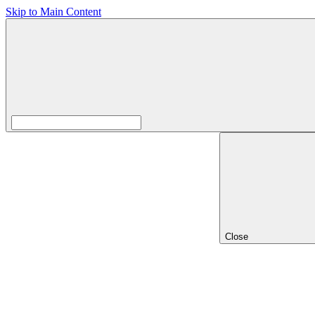
Skip to Main Content
Close