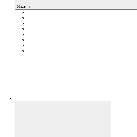
Search