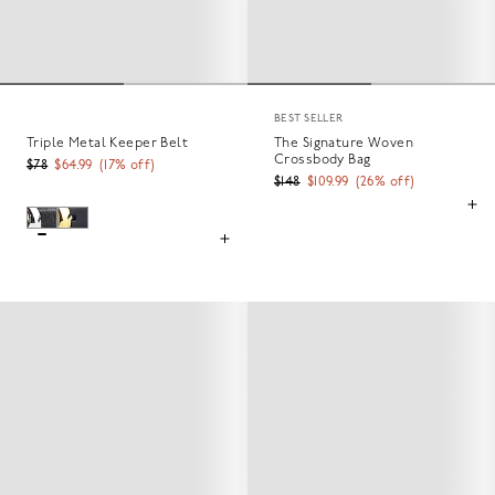
BEST SELLER
Triple Metal Keeper Belt
The Signature Woven
Crossbody Bag
$78
$64.99
(
17
% off)
$148
$109.99
(
26
% off)