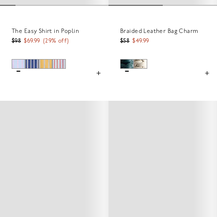
The Easy Shirt in Poplin
Braided Leather Bag Charm
$98
$69.99
(
29
% off)
$58
$49.99