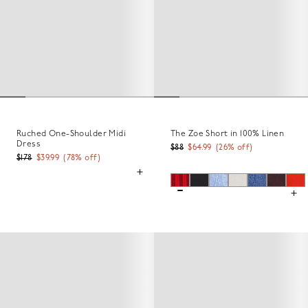
Ruched One-Shoulder Midi
The Zoe Short in 100% Linen
Dress
$88
$64.99
(
26
% off)
$178
$39.99
(
78
% off)