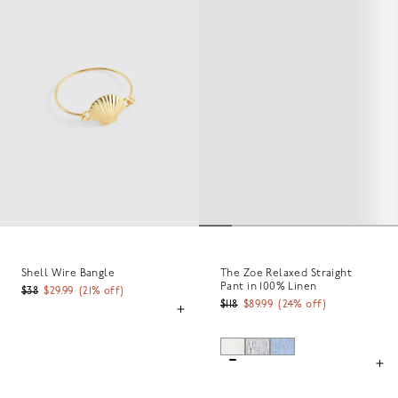
Shell Wire Bangle
The Zoe Relaxed Straight
Pant in 100% Linen
$38
$29.99
(
21
% off)
$118
$89.99
(
24
% off)