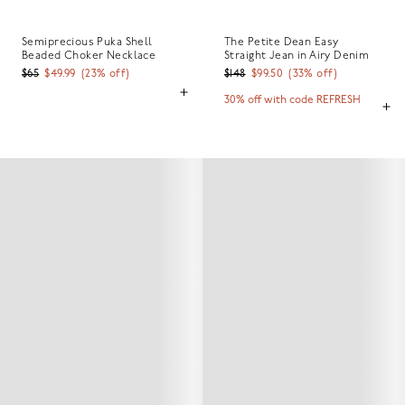
Semiprecious Puka Shell
The Petite Dean Easy
Beaded Choker Necklace
Straight Jean in Airy Denim
$65
$49.99
(
23
% off)
$148
$99.50
(
33
% off)
30% off with code REFRESH