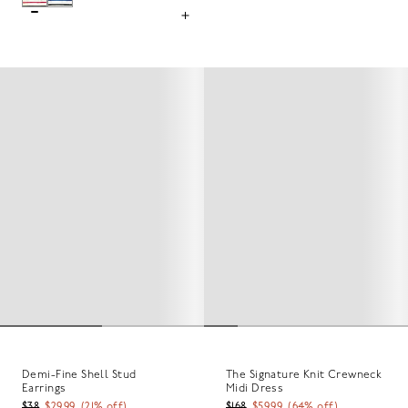
Demi-Fine Shell Stud
The Signature Knit Crewneck
Earrings
Midi Dress
$38
$29.99
(
21
% off)
$168
$59.99
(
64
% off)