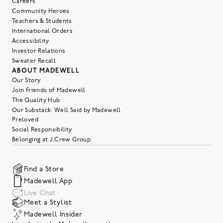
Careers
Community Heroes
Teachers & Students
International Orders
Accessibility
Investor Relations
Sweater Recall
ABOUT MADEWELL
Our Story
Join Friends of Madewell
The Quality Hub
Our Substack: Well Said by Madewell
Preloved
Social Responsibility
Belonging at J.Crew Group
Find a Store
Madewell App
Live Chat
Meet a Stylist
Madewell Insider