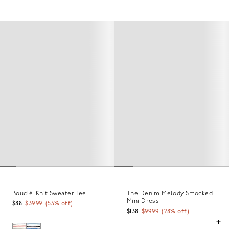
Bouclé-Knit Sweater Tee
The Denim Melody Smocked
Mini Dress
$88
$39.99
(
55
% off)
$138
$99.99
(
28
% off)