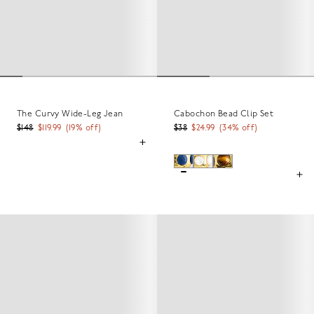
The Curvy Wide-Leg Jean
Cabochon Bead Clip Set
$148
$119.99
(
19
% off)
$38
$24.99
(
34
% off)