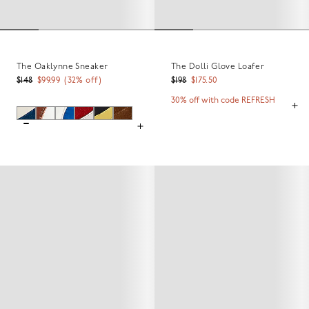
The Oaklynne Sneaker
The Dolli Glove Loafer
$148
$99.99
(
32
% off)
$198
$175.50
30% off with code REFRESH