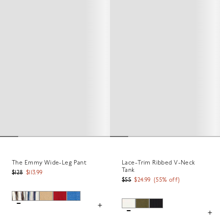
The Emmy Wide-Leg Pant
Lace-Trim Ribbed V-Neck
Tank
$128
$113.99
$55
$24.99
(
55
% off)