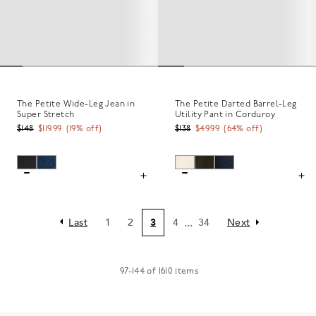
The Petite Wide-Leg Jean in
The Petite Darted Barrel-Leg
Super Stretch
Utility Pant in Corduroy
$148
$119.99
(
19
% off)
$138
$49.99
(
64
% off)
...
Last
1
2
3
4
34
Next
97
-
144
of
1610
items