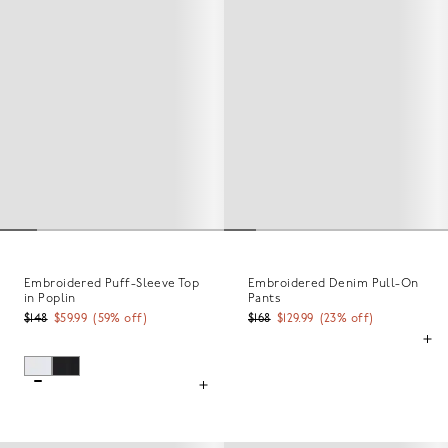
Embroidered Puff-Sleeve Top
Embroidered Denim Pull-On
in Poplin
Pants
$148
$59.99
(
59
% off)
$168
$129.99
(
23
% off)