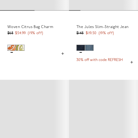
Woven Citrus Bag Charm
The Jules Slim-Straight Jean
$68
$54.99
(
19
% off)
$148
$119.50
(
19
% off)
30% off with code REFRESH