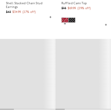
Shell Stacked Chain Stud
Ruffled Cami Top
Earrings
$98
$69.99
(
29
% off)
$48
$34.99
(
27
% off)