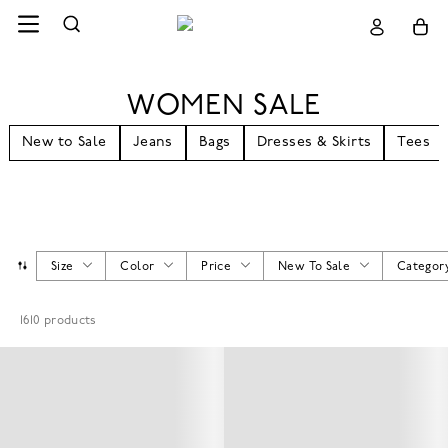
WOMEN SALE
New to Sale
Jeans
Bags
Dresses & Skirts
Tees
Size
Color
Price
New To Sale
Categor
1610
products