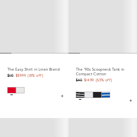
The Easy Shirt in Linen Blend
The '90s Scoopneck Tank in
Compact Cotton
$110
$89.99
(
18
% off)
$40
$14.99
(
63
% off)