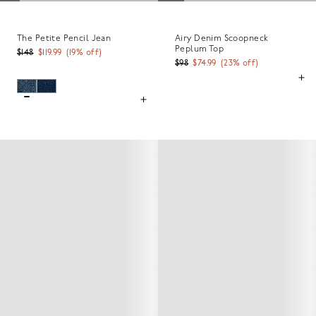
The Petite Pencil Jean
Airy Denim Scoopneck
Peplum Top
$148
$119.99
(
19
% off)
$98
$74.99
(
23
% off)