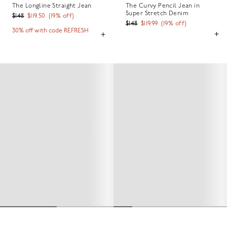
The Longline Straight Jean
The Curvy Pencil Jean in
Super Stretch Denim
$148
$119.50
(
19
% off)
$148
$119.99
(
19
% off)
30% off with code REFRESH