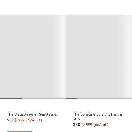
The Delia Angular Sunglasses
The Longline Straight Pant in
Velvet
$88
$59.99
(
32
% off)
$148
$49.99
(
66
% off)