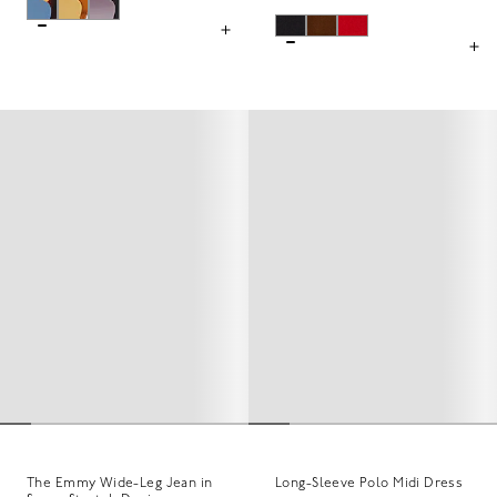
The Emmy Wide-Leg Jean in
Long-Sleeve Polo Midi Dress