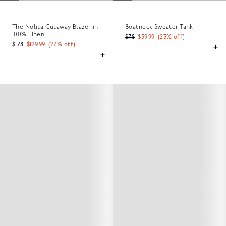
The Nolita Cutaway Blazer in
Boatneck Sweater Tank
100% Linen
$78
$59.99
(
23
% off)
$178
$129.99
(
27
% off)