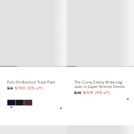
Pull-On Bootcut Track Pant
The Curvy Emmy Wide-Leg
Jean in Super Stretch Denim
$118
$79.99
(
32
% off)
$148
$119.99
(
19
% off)