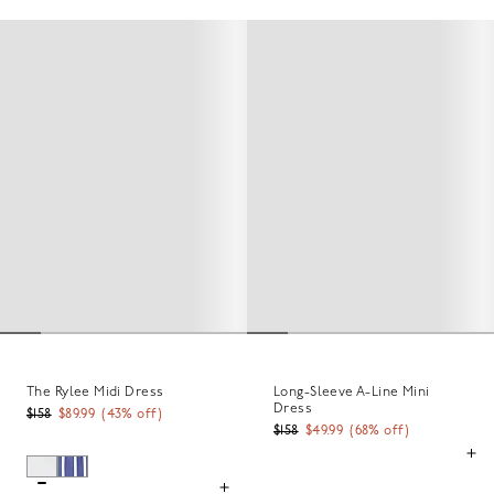
The Rylee Midi Dress
Long-Sleeve A-Line Mini
Dress
$158
$89.99
(
43
% off)
$158
$49.99
(
68
% off)