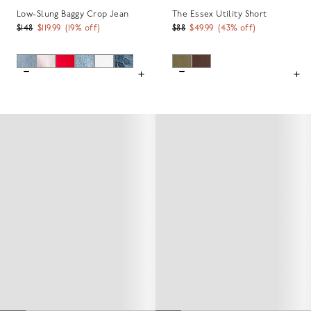
Low-Slung Baggy Crop Jean
The Essex Utility Short
$148
$119.99
(
19
% off)
$88
$49.99
(
43
% off)