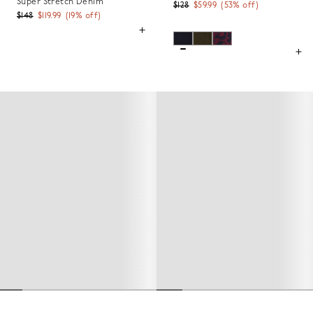
Super Stretch Denim
$128
$59.99
(
53
% off)
$148
$119.99
(
19
% off)