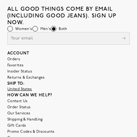
ALL GOOD THINGS COME BY EMAIL
(INCLUDING GOOD JEANS). SIGN UP
NOW.
Women's
Men's
Both
ACCOUNT
Orders
Favorites
Insider Status
Returns & Exchanges
SHIP TO:
United States
HOW CAN WE HELP?
Contact Us
Order Status
Our Services
Shipping & Handling
Gift Cards
Promo Codes & Discounts