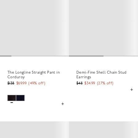
The Longline Straight Pant in
Demi-Fine Shell Chain Stud
Corduroy
Earrings
$138
$69.99
(
49
% off)
$48
$34.99
(
27
% off)