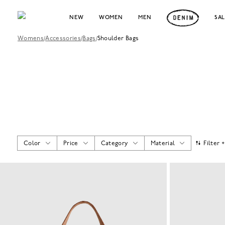
NEW
WOMEN
MEN
SA
Womens
/
Accessories
/
Bags
/
Shoulder Bags
Color
Price
Category
Material
Filter 