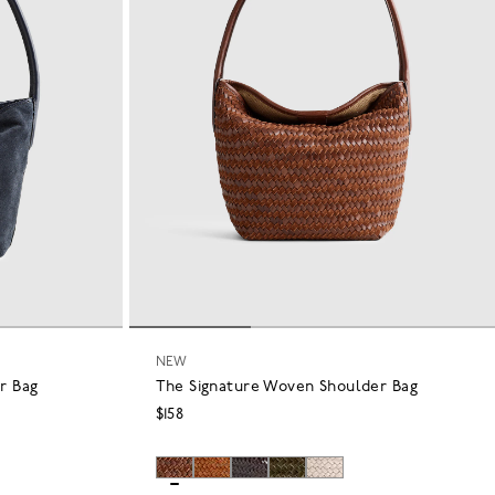
NEW
r Bag
The Signature Woven Shoulder Bag
$158