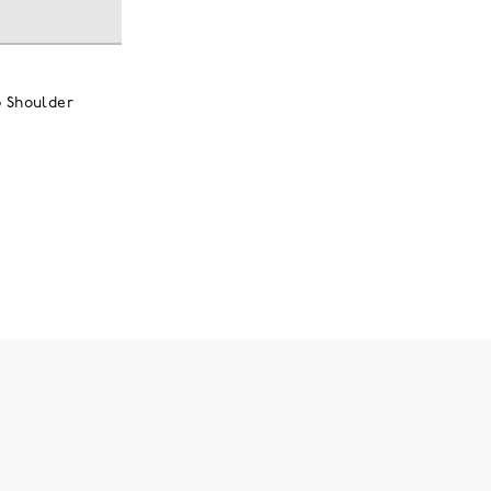
p Shoulder