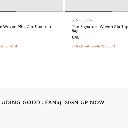
BEST SELLER
re Woven Mini Zip Shoulder
The Signature Woven Zip To
Bag
$198
ode REFRESH
30% off with code REFRESH
LUDING GOOD JEANS). SIGN UP NOW.