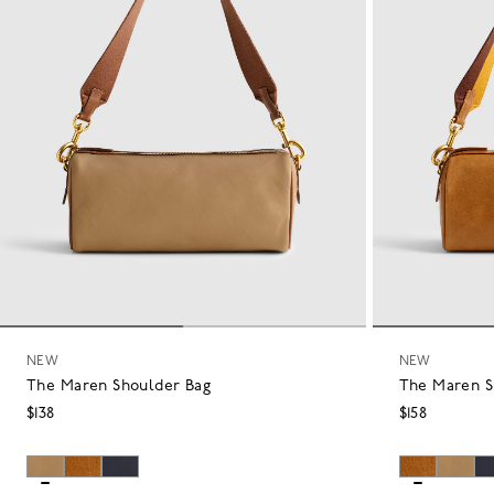
NEW
NEW
The Maren Shoulder Bag
The Maren S
$138
$158