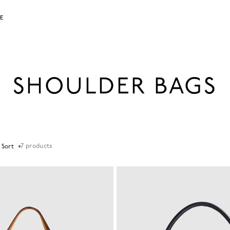
LE
SHOULDER BAGS
7
products
+ Sort