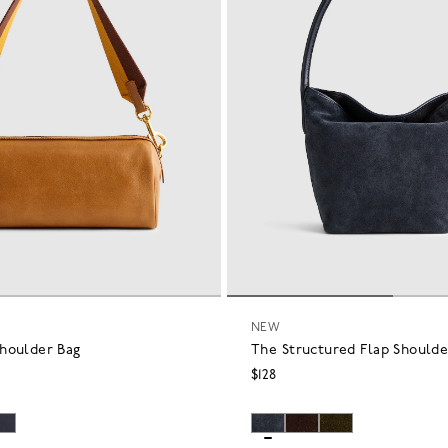
NEW
houlder Bag
The Structured Flap Shoulde
$128