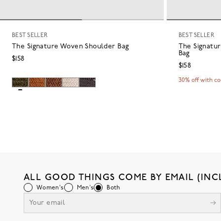
BEST SELLER
BEST SELLER
The Signature Woven Shoulder Bag
The Signatu
Bag
$158
$158
30% off with c
ALL GOOD THINGS COME BY EMAIL (INC
Women's
Men's
Both