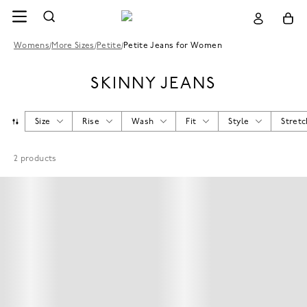
Womens
/
More Sizes
/
Petite
/
Petite Jeans for Women
SKINNY JEANS
Size
Rise
Wash
Fit
Style
Stretc
2
products