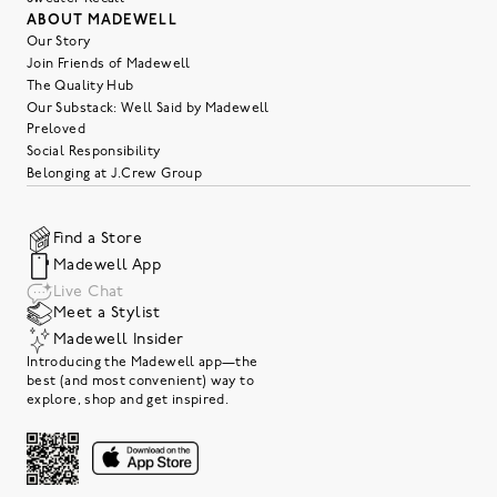
ABOUT MADEWELL
Our Story
Join Friends of Madewell
The Quality Hub
Our Substack: Well Said by Madewell
Preloved
Social Responsibility
Belonging at J.Crew Group
Find a Store
Madewell App
Live Chat
Meet a Stylist
Madewell Insider
Introducing the Madewell app—the
best (and most convenient) way to
explore, shop and get inspired.