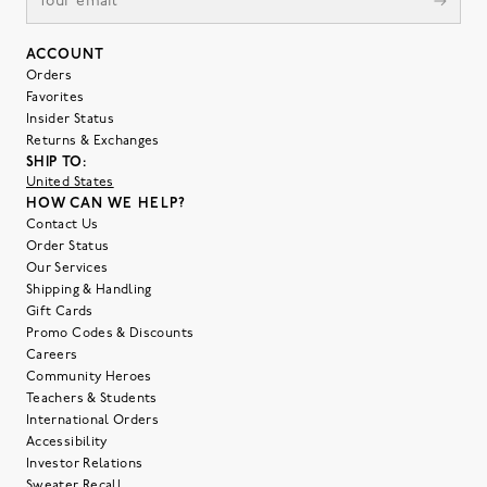
ACCOUNT
Orders
Favorites
Insider Status
Returns & Exchanges
SHIP TO:
United States
HOW CAN WE HELP?
Contact Us
Order Status
Our Services
Shipping & Handling
Gift Cards
Promo Codes & Discounts
Careers
Community Heroes
Teachers & Students
International Orders
Accessibility
Investor Relations
Sweater Recall