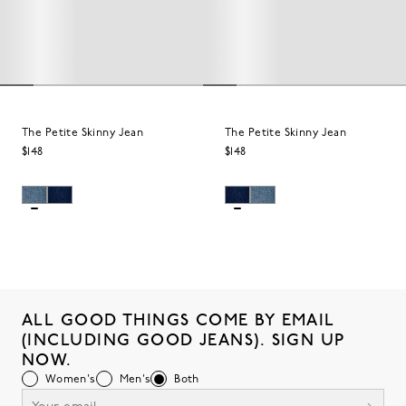
The Petite Skinny Jean
The Petite Skinny Jean
$148
$148
ALL GOOD THINGS COME BY EMAIL
(INCLUDING GOOD JEANS). SIGN UP
NOW.
Women's
Men's
Both