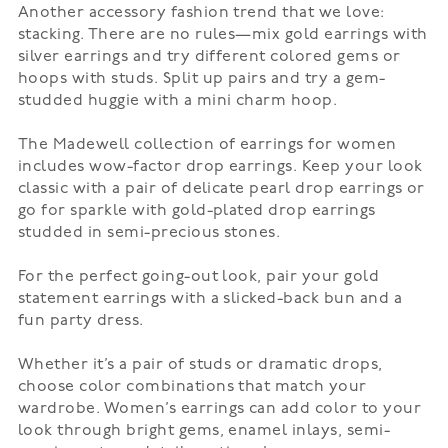
Another accessory fashion trend that we love:
stacking. There are no rules—mix gold earrings with
silver earrings and try different colored gems or
hoops with studs. Split up pairs and try a gem-
studded huggie with a mini charm hoop.
The Madewell collection of earrings for women
includes wow-factor drop earrings. Keep your look
classic with a pair of delicate pearl drop earrings or
go for sparkle with gold-plated drop earrings
studded in semi-precious stones.
For the perfect going-out look, pair your gold
statement earrings with a slicked-back bun and a
fun
party dress
.
Whether it’s a pair of
studs
or dramatic drops,
choose color combinations that match your
wardrobe. Women’s earrings can add color to your
look through bright gems, enamel inlays, semi-