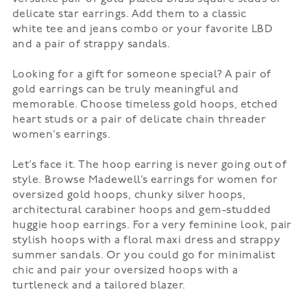
delicate star earrings. Add them to a classic
white
tee
and jeans combo or your favorite LBD
and a pair of strappy
sandals
.
Looking for a gift for someone special? A pair of
gold earrings can be truly meaningful and
memorable. Choose timeless gold hoops, etched
heart studs or a pair of delicate chain threader
women’s earrings.
Let’s face it. The
hoop earring
is never going out of
style. Browse Madewell’s earrings for women for
oversized gold hoops, chunky silver hoops,
architectural carabiner hoops and gem-studded
huggie hoop earrings. For a very feminine look, pair
stylish hoops with a floral
maxi dress
and strappy
summer sandals. Or you could go for minimalist
chic and pair your oversized hoops with a
turtleneck and a tailored blazer.