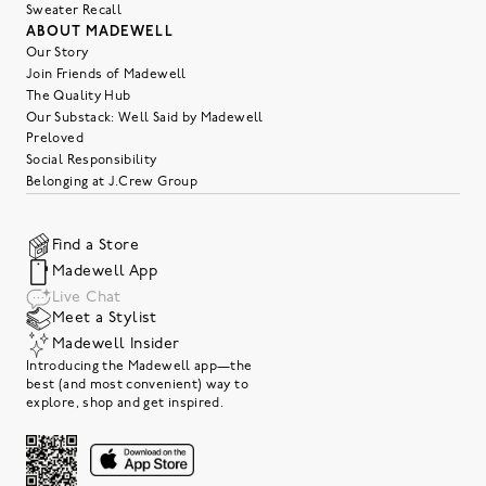
Sweater Recall
ABOUT MADEWELL
Our Story
Join Friends of Madewell
The Quality Hub
Our Substack: Well Said by Madewell
Preloved
Social Responsibility
Belonging at J.Crew Group
Find a Store
Madewell App
Live Chat
Meet a Stylist
Madewell Insider
Introducing the Madewell app—the
best (and most convenient) way to
explore, shop and get inspired.