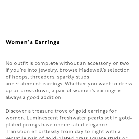
Women's Earrings
No outfit is complete without an accessory or two.
If you’re into jewelry, browse Madewell’s selection
of
hoops
, threaders, sparkly studs
and
statement
earrings. Whether you want to dress
up or dress down, a pair of women’s earrings is
always a good addition.
Discover a treasure trove of gold earrings for
women. Luminescent freshwater pearls set in gold-
plated prongs have understated elegance.
Transition effortlessly from day to night with a
versatile pair of gold-plated brass square studs or