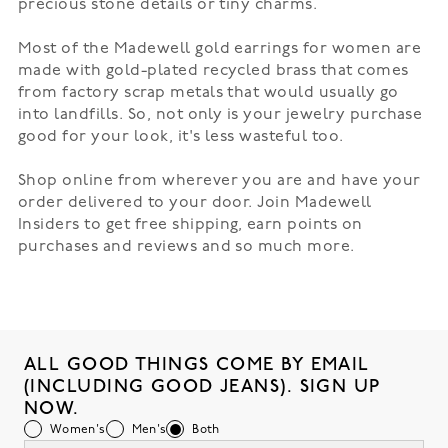
precious stone details or tiny charms.
Most of the Madewell gold earrings for women are
made with gold-plated recycled brass that comes
from factory scrap metals that would usually go
into landfills. So, not only is your jewelry purchase
good for your look, it's less wasteful too.
Shop online from wherever you are and have your
order delivered to your door. Join Madewell
Insiders to get free shipping, earn points on
purchases and reviews and so much more.
ALL GOOD THINGS COME BY EMAIL
(INCLUDING GOOD JEANS). SIGN UP
NOW.
Women's
Men's
Both