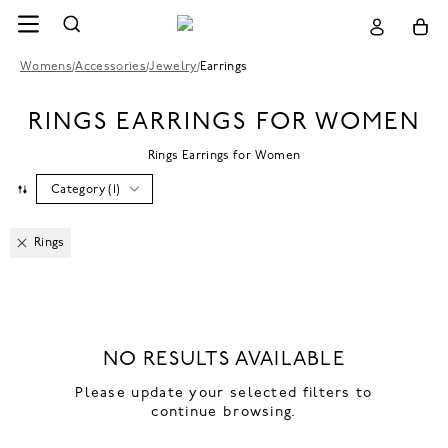
Womens
/
Accessories
/
Jewelry
/
Earrings
RINGS EARRINGS FOR WOMEN
Rings Earrings for Women
Category
(
1
)
Rings
NO RESULTS AVAILABLE
Please update your selected filters to
continue browsing.