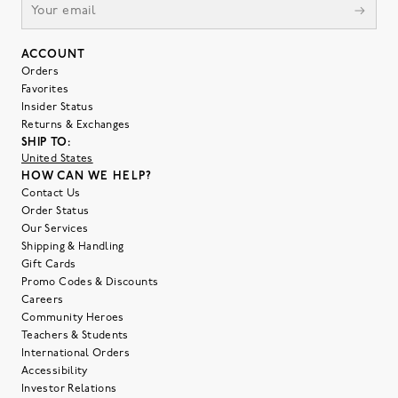
ACCOUNT
Orders
Favorites
Insider Status
Returns & Exchanges
SHIP TO:
United States
HOW CAN WE HELP?
Contact Us
Order Status
Our Services
Shipping & Handling
Gift Cards
Promo Codes & Discounts
Careers
Community Heroes
Teachers & Students
International Orders
Accessibility
Investor Relations