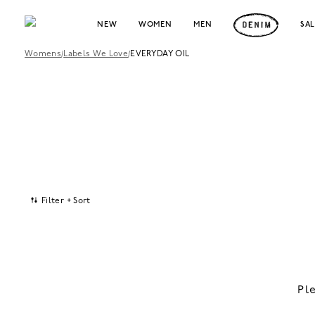
NEW
WOMEN
MEN
SA
Womens
/
Labels We Love
/
EVERYDAY OIL
Filter + Sort
Pl