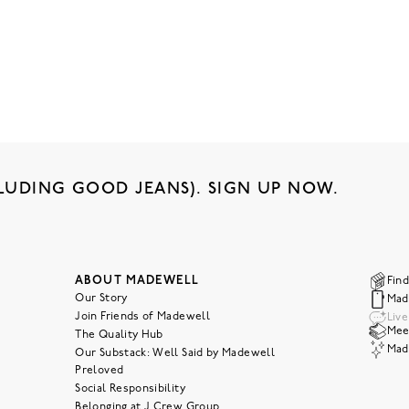
LUDING GOOD JEANS). SIGN UP NOW.
ABOUT MADEWELL
Find
Our Story
Mad
Join Friends of Madewell
Liv
Meet
The Quality Hub
Mad
Our Substack: Well Said by Madewell
Preloved
Social Responsibility
Belonging at J.Crew Group