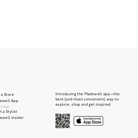
Introducing the Madewell app—the
 a Store
best (and most convenient) way to
ewell App
explore, shop and get inspired.
e Chat
 a Stylist
ewell Insider