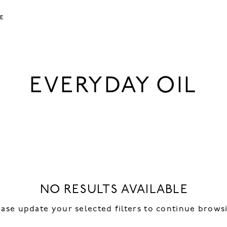
LE
EVERYDAY OIL
NO RESULTS AVAILABLE
ease update your selected filters to continue brows