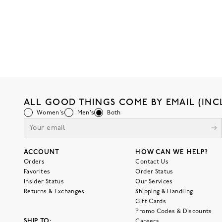
ALL GOOD THINGS COME BY EMAIL (INC
Women's
Men's
Both
ACCOUNT
HOW CAN WE HELP?
Orders
Contact Us
Favorites
Order Status
Insider Status
Our Services
Returns & Exchanges
Shipping & Handling
Gift Cards
Promo Codes & Discounts
SHIP TO:
Careers