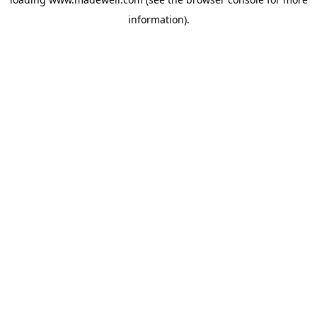
information).