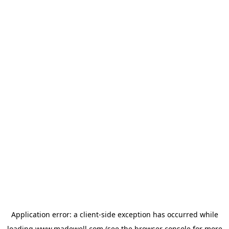
Application error: a
client
-side exception has occurred while
loading
www.madewell.com
(see the
browser console
for more