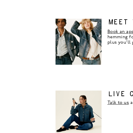
MEET 
Book an ap
hemming for
plus you’ll
LIVE 
Talk to us
a