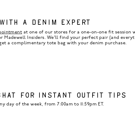
WITH A DENIM EXPERT
pointment
at one of our stores for a one-on-one fit session w
 Madewell Insiders. We’ll find your perfect pair (and everyth
 get a complimentary tote bag with your denim purchase.
CHAT FOR INSTANT OUTFIT TIPS
ny day of the week, from 7:00am to 11:59pm ET.