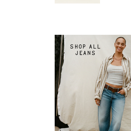
Shop all
jeans