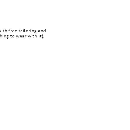
ith free tailoring and
ing to wear with it),