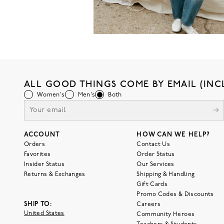
ALL GOOD THINGS COME BY EMAIL (INC
Women's
Men's
Both
ACCOUNT
HOW CAN WE HELP?
Orders
Contact Us
Favorites
Order Status
Insider Status
Our Services
Returns & Exchanges
Shipping & Handling
Gift Cards
Promo Codes & Discounts
SHIP TO:
Careers
United States
Community Heroes