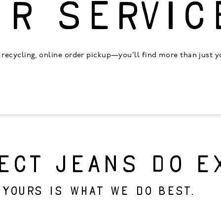
UR SERVIC
recycling, online order pickup—you’ll find more than just you
ECT JEANS DO E
 yours is what we do best.