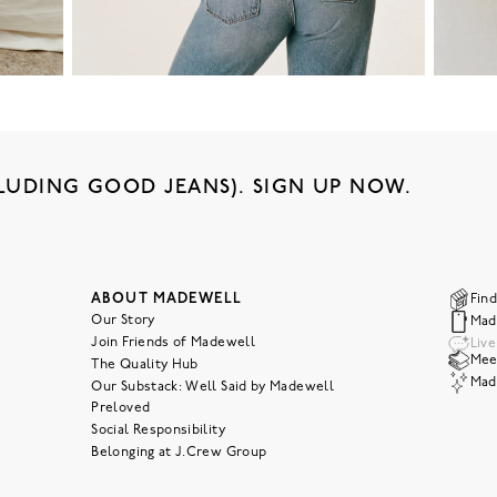
LUDING GOOD JEANS). SIGN UP NOW.
ABOUT MADEWELL
Find
Our Story
Mad
Join Friends of Madewell
Liv
Meet
The Quality Hub
Mad
Our Substack: Well Said by Madewell
Preloved
Social Responsibility
Belonging at J.Crew Group