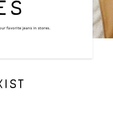
ES
r favorite jeans in stores.
XIST