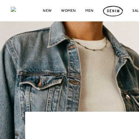
NEW
WOMEN
MEN
SA