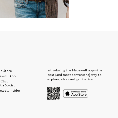
Introducing the Madewell app—the
 a Store
best (and most convenient) way to
ewell App
explore, shop and get inspired.
e Chat
 a Stylist
ewell Insider