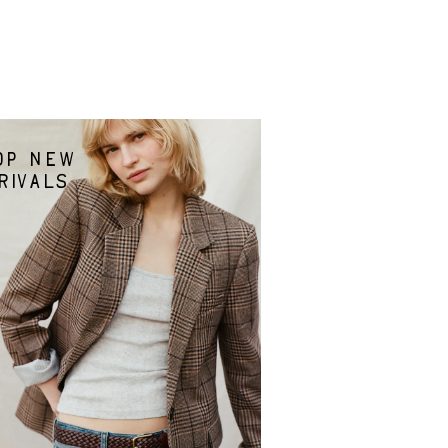
op new
rivals