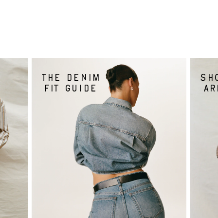
The denim
Sh
fit guide
ar