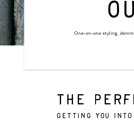
O
One-on-one styling, denim 
THE PERF
Getting you into