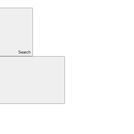
Search