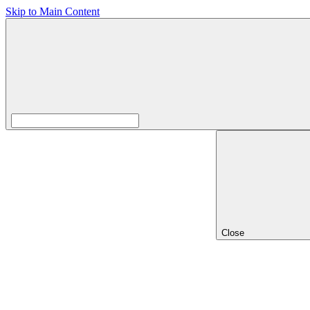
Skip to Main Content
Close