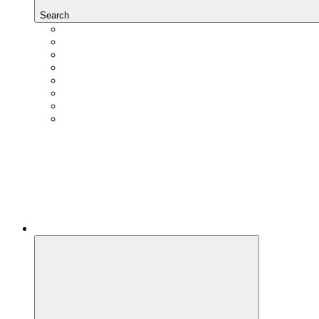
Search