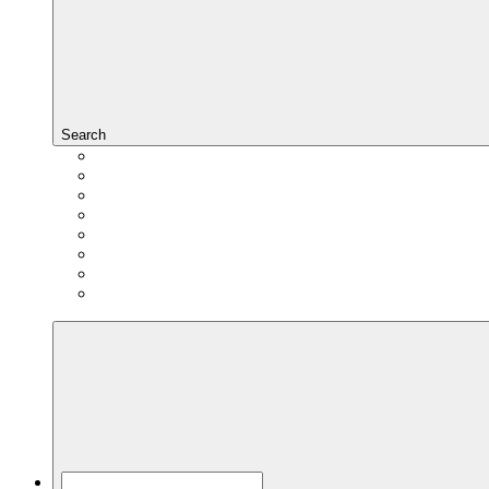
Search