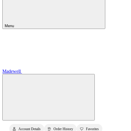
Menu
Madewell
Account Details
Order History
Favorites