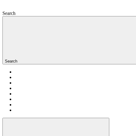
Search
Search