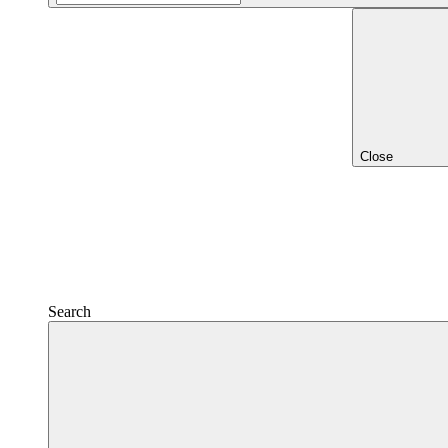
Close
Search