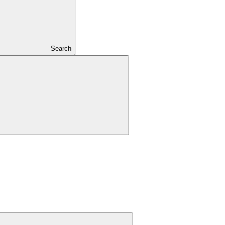
Search