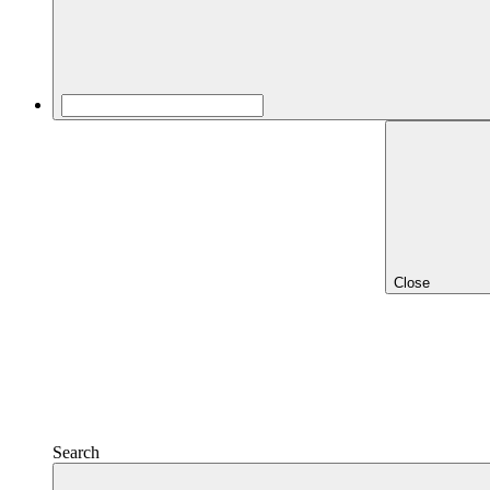
Close
Search