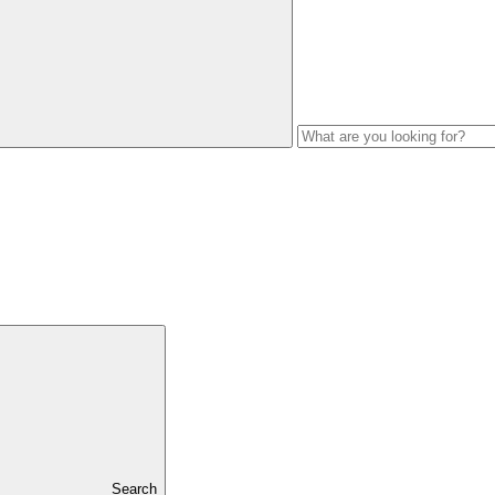
Search