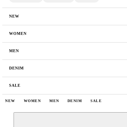
NEW
WOMEN
MEN
DENIM
SALE
NEW
WOMEN
MEN
DENIM
SALE