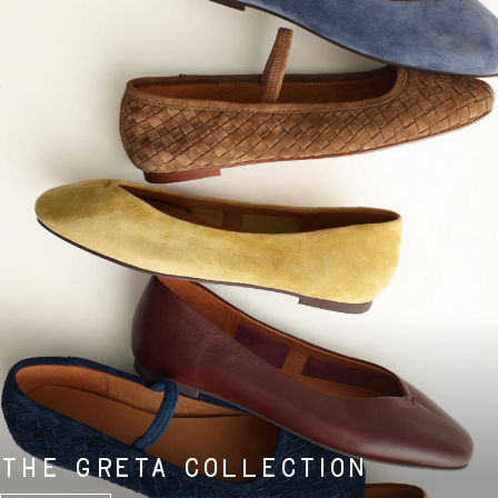
THE GRETA COLLECTION