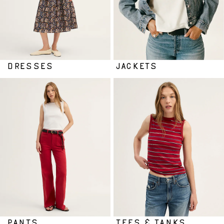
DRESSES
JACKETS
PANTS
TEES & TANKS