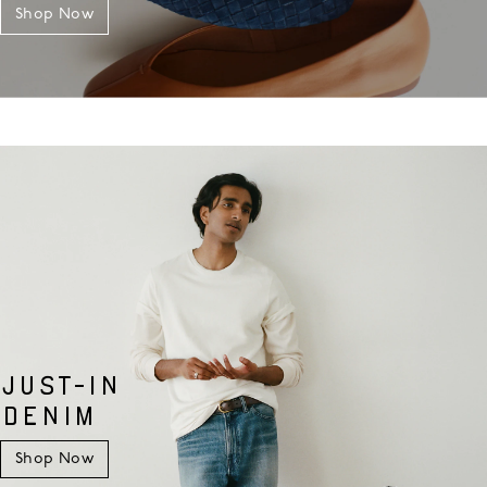
Shop Now
JUST-IN
DENIM
Shop Now