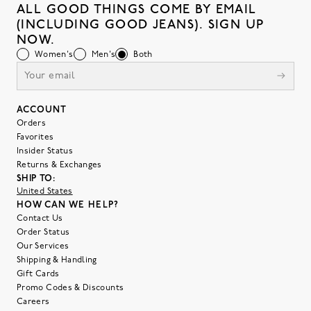
ALL GOOD THINGS COME BY EMAIL
(INCLUDING GOOD JEANS). SIGN UP
NOW.
Women's
Men's
Both
ACCOUNT
Orders
Favorites
Insider Status
Returns & Exchanges
SHIP TO:
United States
HOW CAN WE HELP?
Contact Us
Order Status
Our Services
Shipping & Handling
Gift Cards
Promo Codes & Discounts
Careers