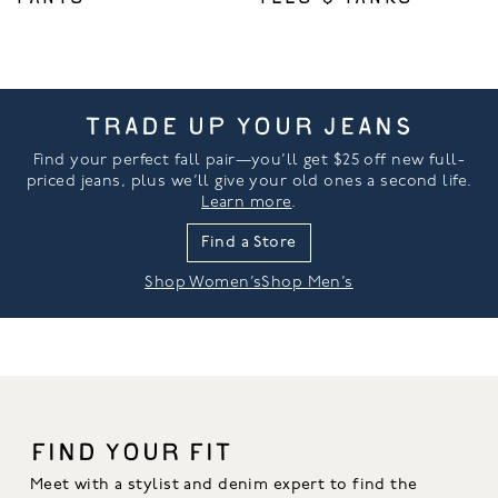
TRADE UP YOUR JEANS
Find your perfect fall pair—you’ll get $25 off new full-
priced jeans, plus we’ll give your old ones a second life.
Learn more
.
Find a Store
Shop Women’s
Shop Men’s
FIND YOUR FIT
Meet with a stylist and denim expert to find the 