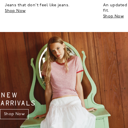
Jeans that don’t feel like jeans.
An updated 
fit.
Shop Now
Shop Now
NEW
ARRIVALS
Shop Now