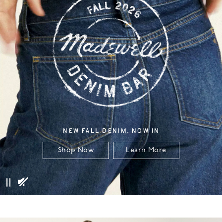
NEW FALL DENIM, NOW IN
Shop Now
Learn More