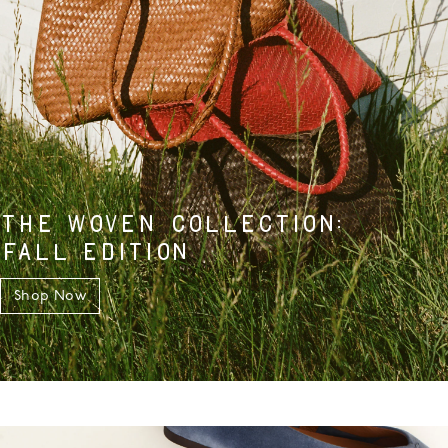
THE WOVEN COLLECTION:
FALL EDITION
Shop Now