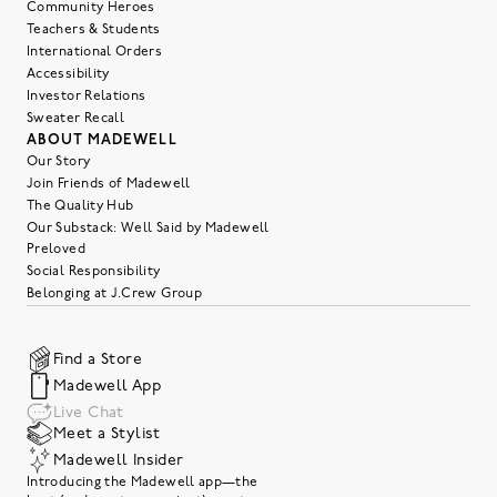
Community Heroes
Teachers & Students
International Orders
Accessibility
Investor Relations
Sweater Recall
ABOUT MADEWELL
Our Story
Join Friends of Madewell
The Quality Hub
Our Substack: Well Said by Madewell
Preloved
Social Responsibility
Belonging at J.Crew Group
Find a Store
Madewell App
Live Chat
Meet a Stylist
Madewell Insider
Introducing the Madewell app—the