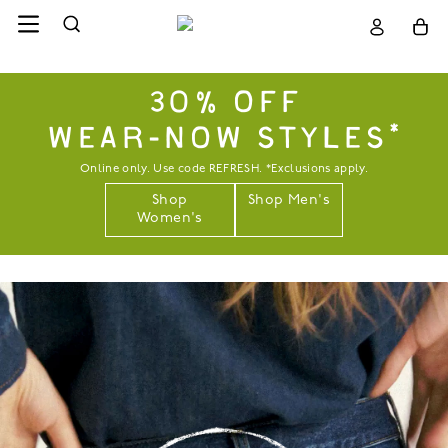
30% OFF
WEAR-NOW STYLES*
Online only. Use code REFRESH. *Exclusions apply.
Shop
Shop Men's
Women's