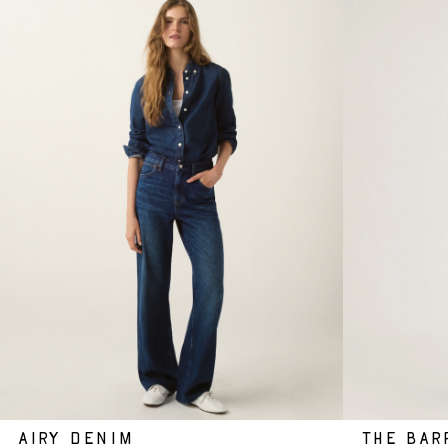
AIRY DENIM
THE BAR