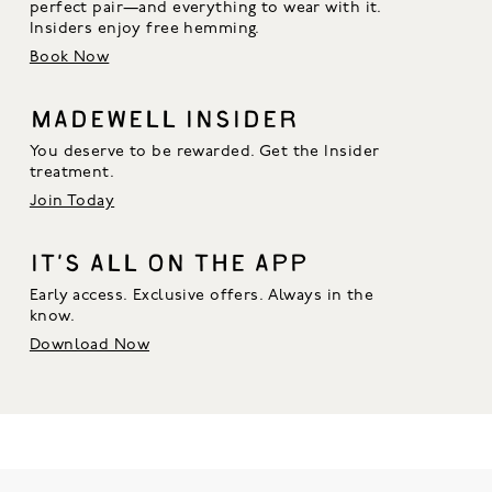
perfect pair—and everything to wear with it. 
Insiders enjoy free hemming.
Book Now
MADEWELL INSIDER
You deserve to be rewarded. Get the Insider
treatment.
Join Today
IT’S ALL ON THE APP
Early access. Exclusive offers. Always in the
know.
Download Now