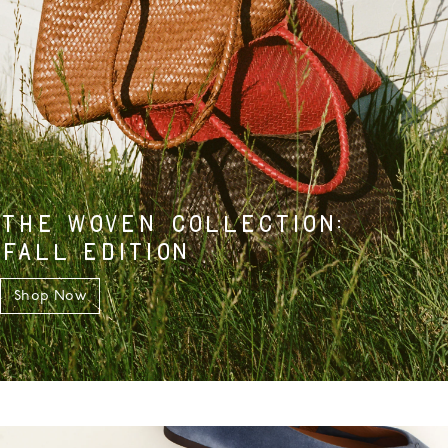
THE WOVEN COLLECTION:
FALL EDITION
Shop Now