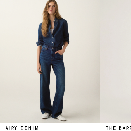
AIRY DENIM
THE BAR