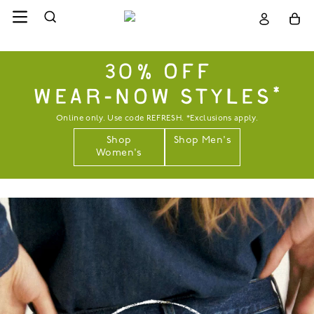
30% OFF
WEAR-NOW STYLES*
Online only. Use code REFRESH. *Exclusions apply.
Shop
Shop Men's
Women's