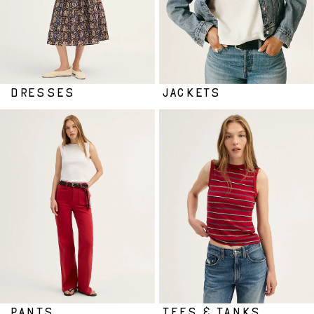
DRESSES
JACKETS
PANTS
TEES & TANKS