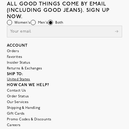
ALL GOOD THINGS COME BY EMAIL
(INCLUDING GOOD JEANS). SIGN UP
NOW.
Women's
Men's
Both
ACCOUNT
Orders
Favorites
Insider Status
Returns & Exchanges
SHIP TO:
United States
HOW CAN WE HELP?
Contact Us
Order Status
Our Services
Shipping & Handling
Gift Cards
Promo Codes & Discounts
Careers