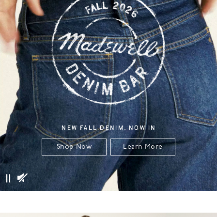
NEW FALL DENIM, NOW IN
Shop Now
Learn More