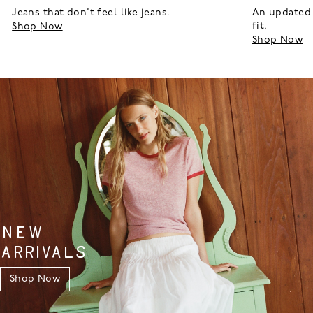
Jeans that don’t feel like jeans.
An updated 
fit.
Shop Now
Shop Now
NEW
ARRIVALS
Shop Now