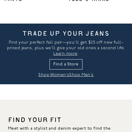
TRADE UP YOUR JEANS
Find your perfect fall pair—you’ll get $25 off new full-
priced jeans, plus we’ll give your old ones a second life.
Learn more
.
Find a Store
Shop Women’s
Shop Men’s
FIND YOUR FIT
Meet with a stylist and denim expert to find the 