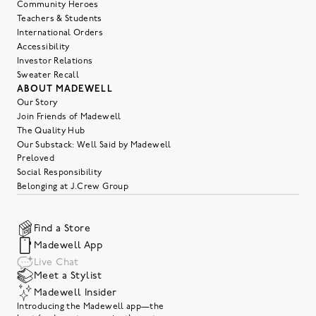
Community Heroes
Teachers & Students
International Orders
Accessibility
Investor Relations
Sweater Recall
ABOUT MADEWELL
Our Story
Join Friends of Madewell
The Quality Hub
Our Substack: Well Said by Madewell
Preloved
Social Responsibility
Belonging at J.Crew Group
Find a Store
Madewell App
Live Chat
Meet a Stylist
Madewell Insider
Introducing the Madewell app—the