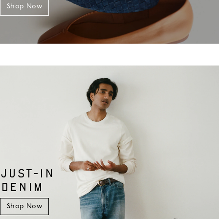
Shop Now
JUST-IN
DENIM
Shop Now