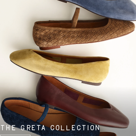
THE GRETA COLLECTION