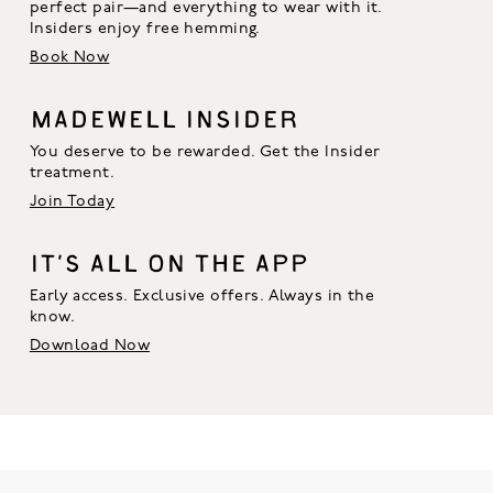
perfect pair—and everything to wear with it. 
Insiders enjoy free hemming.
Book Now
MADEWELL INSIDER
You deserve to be rewarded. Get the Insider
treatment.
Join Today
IT’S ALL ON THE APP
Early access. Exclusive offers. Always in the
know.
Download Now