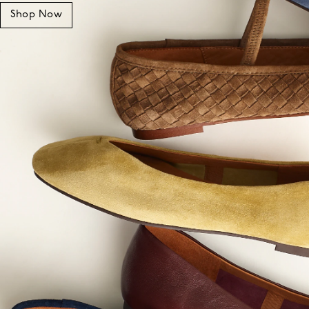
Shop Now