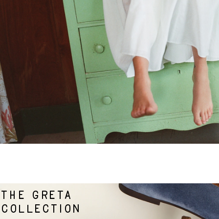
THE GRETA
COLLECTION