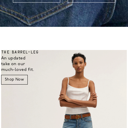
THE BARREL-LEG
An updated
take on our
much-loved fit.
Shop Now