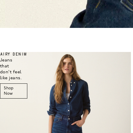
AIRY DENIM
Jeans
that
don’t feel
like jeans.
Shop
Now