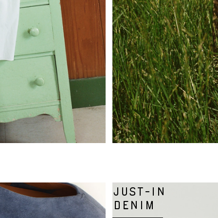
JUST-IN
DENIM