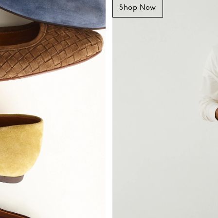
Shop Now