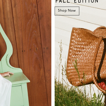
FALL EDITION
Shop Now