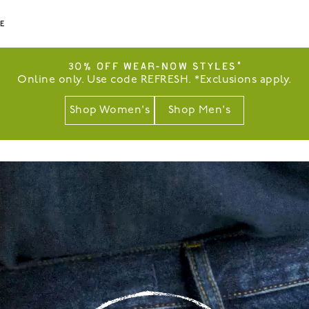
LE
30% OFF WEAR-NOW STYLES*
Online only. Use code REFRESH. *Exclusions apply.
Shop Women's
Shop Men's