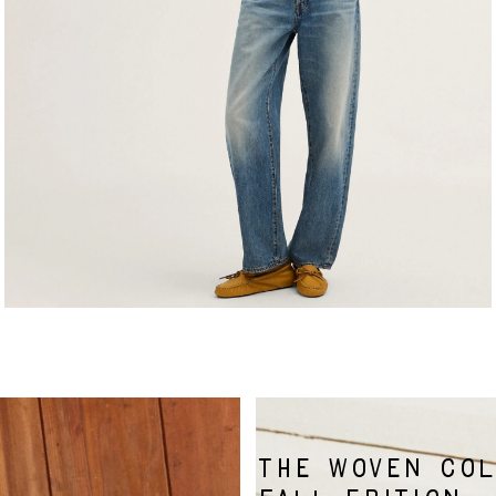
THE WOVEN COL