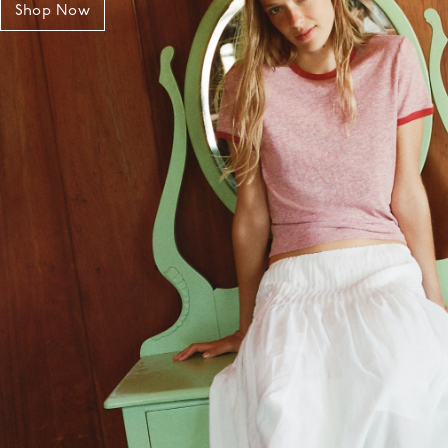
Shop Now