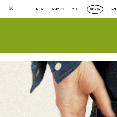
NEW
WOMEN
MEN
SA