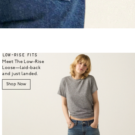
LOW-RISE FITS
Meet The Low-Rise
Loose—laid-back
and just landed.
Shop Now