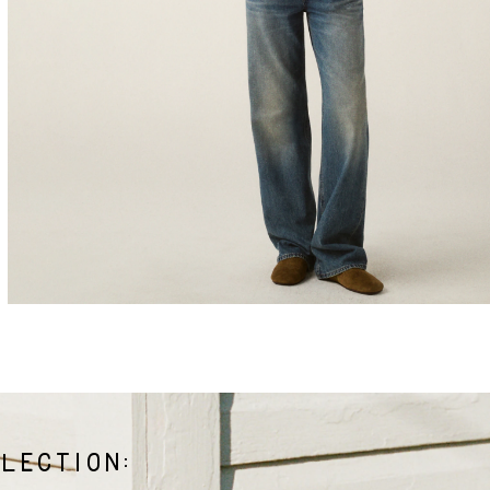
LECTION: