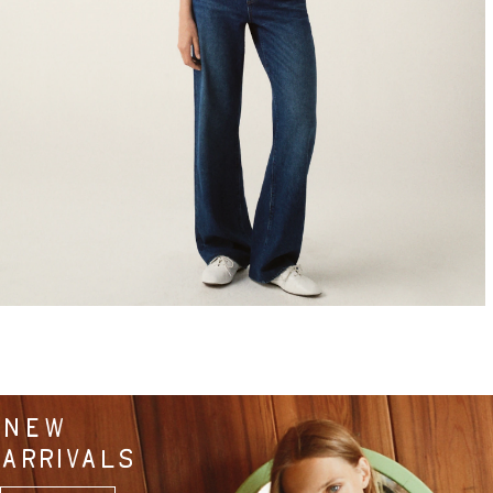
NEW
ARRIVALS