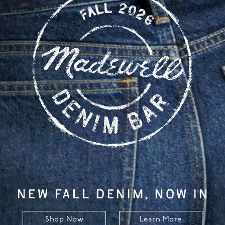
NEW FALL DENIM, NOW IN
Shop Now
Learn More