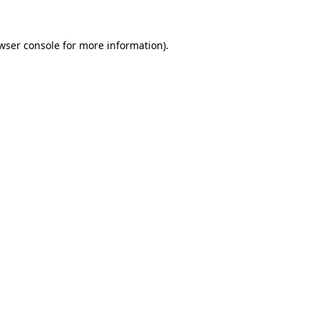
wser console
for more information).