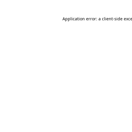
Application error: a
client
-side exc