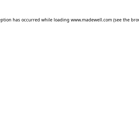
eption has occurred while loading
www.madewell.com
(see the
bro