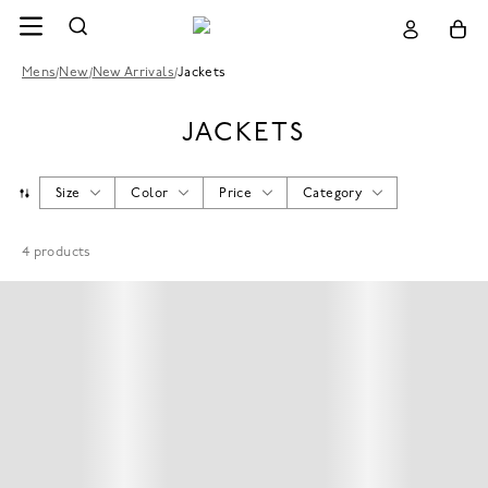
Mens
/
New
/
New Arrivals
/
Jackets
JACKETS
Size
Color
Price
Category
4
products