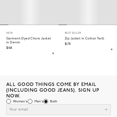
NEW
BEST SELLER
Garment-Dyed Chore Jacket
Zip Jacket in Cotton Twill
in Denim
$178
$168
ALL GOOD THINGS COME BY EMAIL
(INCLUDING GOOD JEANS). SIGN UP
NOW.
Women's
Men's
Both