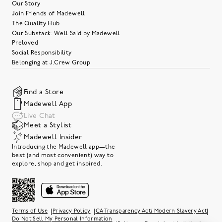
Our Story
Join Friends of Madewell
The Quality Hub
Our Substack: Well Said by Madewell
Preloved
Social Responsibility
Belonging at J.Crew Group
Find a Store
Madewell App
Live Chat
Meet a Stylist
Madewell Insider
Introducing the Madewell app—the
best (and most convenient) way to
explore, shop and get inspired.
|
|
|
Terms of Use
Privacy Policy
CA Transparency Act/ Modern Slavery Act
Do Not Sell My Personal Information