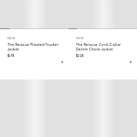
NEW
NEW
The Reissue Pleated Trucker
The Reissue Cord-Collar
Jacket
Denim Chore Jacket
$178
$228