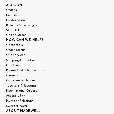
ACCOUNT
Orders
Favorites
Insider Status
Returns & Exchanges
SHIP TO:
United States
HOW CAN WE HELP?
Contact Us
Order Status
Our Services
Shipping & Handling
Gift Cards
Promo Codes & Discounts
Careers
Community Heroes
Teachers & Students
International Orders
Accessibility
Investor Relations
Sweater Recall
ABOUT MADEWELL