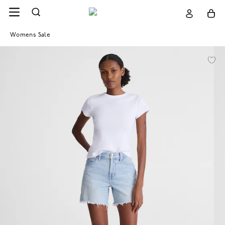
Womens Sale