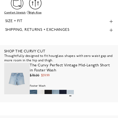
Comfort Stretch
High-Rise
SIZE + FIT
SHIPPING, RETURNS + EXCHANGES
SHOP THE CURVY CUT
Thoughtfully designed to fit hourglass shapes with zero waist gap and
more room in the hip and thigh.
The Curvy Perfect Vintage Mid-Length Short
in Foster Wash
$78.00
$59.99
Foster Wash