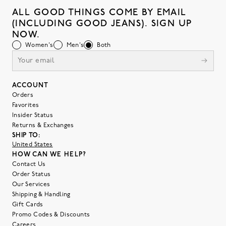
ALL GOOD THINGS COME BY EMAIL
(INCLUDING GOOD JEANS). SIGN UP
NOW.
Women's
Men's
Both
ACCOUNT
Orders
Favorites
Insider Status
Returns & Exchanges
SHIP TO:
United States
HOW CAN WE HELP?
Contact Us
Order Status
Our Services
Shipping & Handling
Gift Cards
Promo Codes & Discounts
Careers