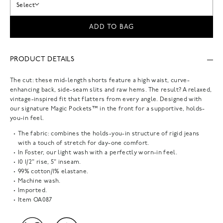
Select
ADD TO BAG
PRODUCT DETAILS
The cut: these mid-length shorts feature a high waist, curve-
enhancing back, side-seam slits and raw hems. The result? A relaxed,
vintage-inspired fit that flatters from every angle. Designed with
our signature Magic Pockets™ in the front for a supportive, holds-
you-in feel.
The fabric: combines the holds-you-in structure of rigid jeans
with a touch of stretch for day-one comfort.
In Foster, our light wash with a perfectly worn-in feel.
10 1/2" rise, 5" inseam.
99% cotton/1% elastane.
Machine wash.
Imported.
Item
OA087