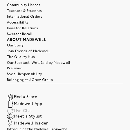
Community Heroes
Teachers & Students
International Orders
Accessibility
Investor Relations
Sweater Recall
ABOUT MADEWELL
Our Story
Join Friends of Madewell
The Quality Hub
Our Substack: Well Said by Madewell
Preloved
Social Responsibility
Belonging at J.Crew Group
Find a Store
Madewell App
Live Chat
Meet a Stylist
Madewell Insider
Introducing the Madewell app—the