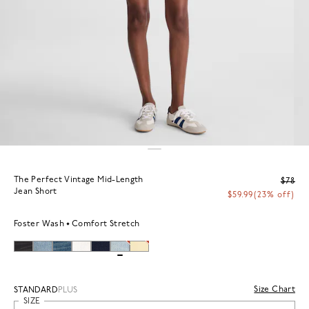
The Perfect Vintage Mid-Length
$78
Jean Short
$59.99
(23% off)
Foster Wash
Comfort Stretch
Size Chart
STANDARD
PLUS
SIZE