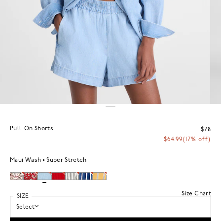
Pull-On Shorts
$78
$64.99
(17% off)
Maui Wash
Super Stretch
Size Chart
SIZE
Select