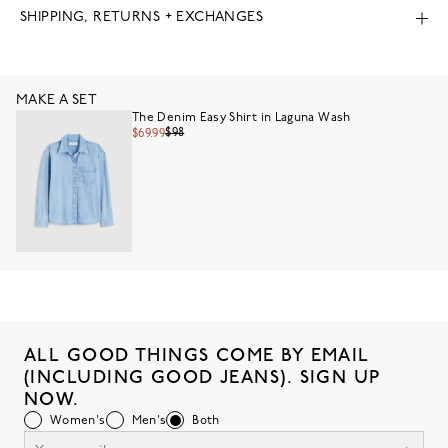
SHIPPING, RETURNS + EXCHANGES
MAKE A SET
The Denim Easy Shirt in Laguna Wash
$98
$69.99
ALL GOOD THINGS COME BY EMAIL
(INCLUDING GOOD JEANS). SIGN UP
NOW.
Women's
Men's
Both