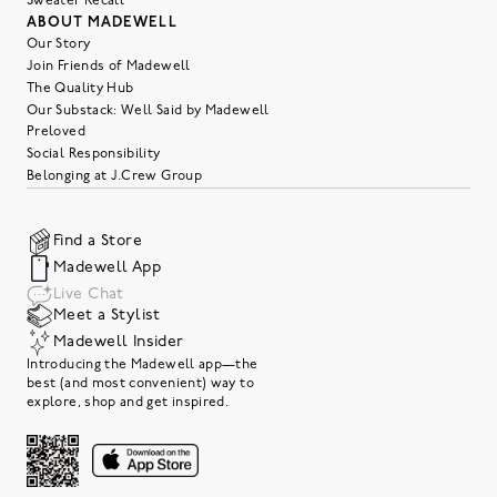
Sweater Recall
ABOUT MADEWELL
Our Story
Join Friends of Madewell
The Quality Hub
Our Substack: Well Said by Madewell
Preloved
Social Responsibility
Belonging at J.Crew Group
Find a Store
Madewell App
Live Chat
Meet a Stylist
Madewell Insider
Introducing the Madewell app—the
best (and most convenient) way to
explore, shop and get inspired.