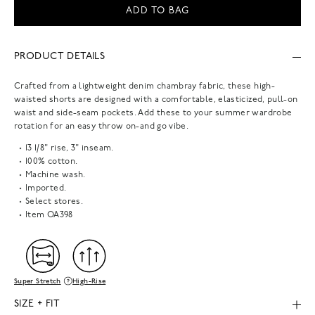
ADD TO BAG
PRODUCT DETAILS
Crafted from a lightweight denim chambray fabric, these high-
waisted shorts are designed with a comfortable, elasticized, pull-on
waist and side-seam pockets. Add these to your summer wardrobe
rotation for an easy throw on-and go vibe.
13 1/8" rise, 3" inseam.
100% cotton.
Machine wash.
Imported.
Select stores.
Item
OA398
Super Stretch
High-Rise
SIZE + FIT