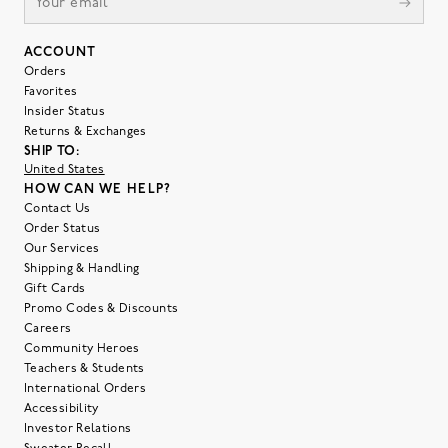
ACCOUNT
Orders
Favorites
Insider Status
Returns & Exchanges
SHIP TO:
United States
HOW CAN WE HELP?
Contact Us
Order Status
Our Services
Shipping & Handling
Gift Cards
Promo Codes & Discounts
Careers
Community Heroes
Teachers & Students
International Orders
Accessibility
Investor Relations