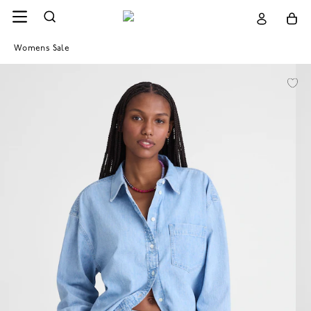
Womens Sale