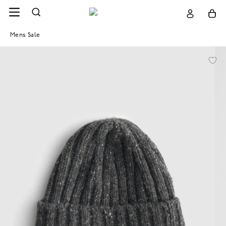
Mens Sale