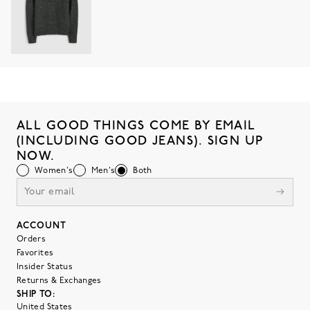
ALL GOOD THINGS COME BY EMAIL
(INCLUDING GOOD JEANS). SIGN UP
NOW.
Women's
Men's
Both
ACCOUNT
Orders
Favorites
Insider Status
Returns & Exchanges
SHIP TO:
United States