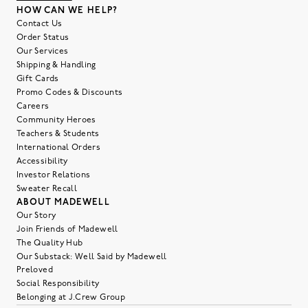
HOW CAN WE HELP?
Contact Us
Order Status
Our Services
Shipping & Handling
Gift Cards
Promo Codes & Discounts
Careers
Community Heroes
Teachers & Students
International Orders
Accessibility
Investor Relations
Sweater Recall
ABOUT MADEWELL
Our Story
Join Friends of Madewell
The Quality Hub
Our Substack: Well Said by Madewell
Preloved
Social Responsibility
Belonging at J.Crew Group