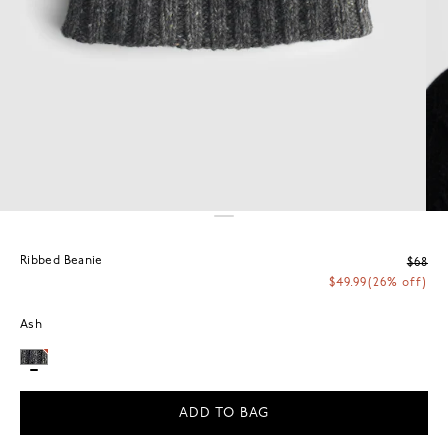
Ribbed Beanie
$68
$49.99
(26% off)
Ash
ADD TO BAG