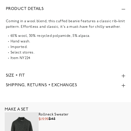
PRODUCT DETAILS
Coming in a wool blend, this cuffed beanie features a classic rib-knit
pattern. Effortless and classic, it's a must-have for chilly weather.
65% wool, 30% recycled polyamide, 5% alpaca.
Hand wash.
Imported.
Select stores.
Item
NY224
SIZE + FIT
SHIPPING, RETURNS + EXCHANGES
MAKE A SET
Rollneck Sweater
$148
$119.99