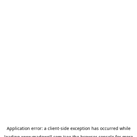
Application error: a
client
-side exception has occurred while
loading
www.madewell.com
(see the
browser console
for more