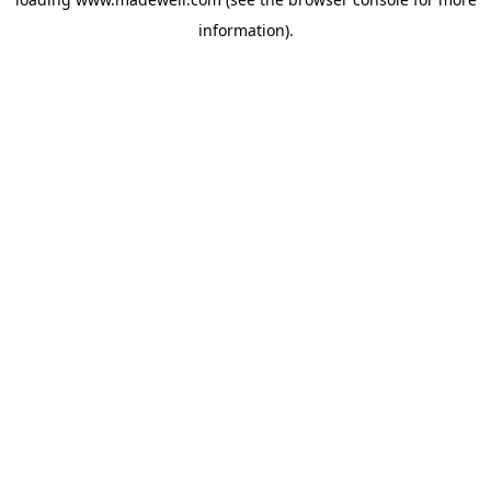
information).