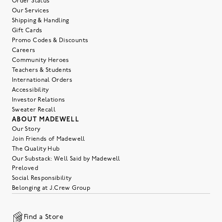
Order Status
Our Services
Shipping & Handling
Gift Cards
Promo Codes & Discounts
Careers
Community Heroes
Teachers & Students
International Orders
Accessibility
Investor Relations
Sweater Recall
ABOUT MADEWELL
Our Story
Join Friends of Madewell
The Quality Hub
Our Substack: Well Said by Madewell
Preloved
Social Responsibility
Belonging at J.Crew Group
Find a Store