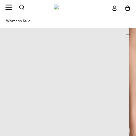
Womens Sale