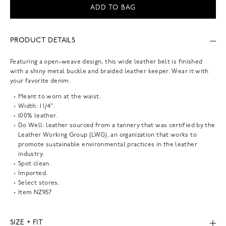
ADD TO BAG
PRODUCT DETAILS
Featuring a open-weave design, this wide leather belt is finished
with a shiny metal buckle and braided leather keeper. Wear it with
your favorite denim.
Meant to worn at the waist.
Width: 1 1/4".
100% leather.
Do Well: leather sourced from a tannery that was certified by the
Leather Working Group (LWG), an organization that works to
promote sustainable environmental practices in the leather
industry.
Spot clean.
Imported.
Select stores.
Item
NZ957
SIZE + FIT