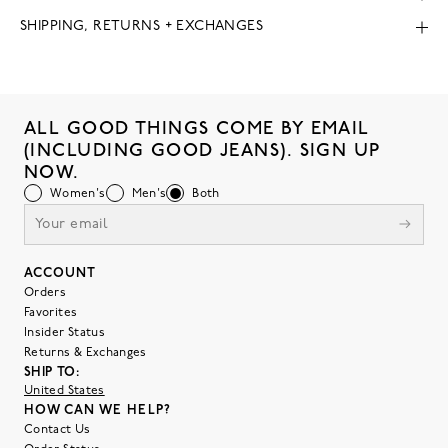
SHIPPING, RETURNS + EXCHANGES
ALL GOOD THINGS COME BY EMAIL
(INCLUDING GOOD JEANS). SIGN UP
NOW.
Women's
Men's
Both
ACCOUNT
Orders
Favorites
Insider Status
Returns & Exchanges
SHIP TO:
United States
HOW CAN WE HELP?
Contact Us