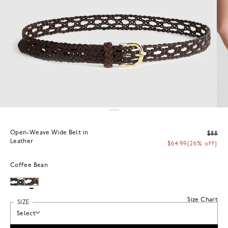
Open-Weave Wide Belt in
$88
Leather
$64.99
(26% off)
Coffee Bean
Size Chart
SIZE
Select