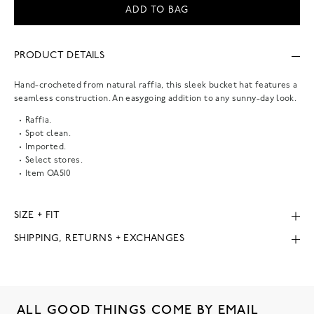
ADD TO BAG
PRODUCT DETAILS
Hand-crocheted from natural raffia, this sleek bucket hat features a
seamless construction. An easygoing addition to any sunny-day look.
Raffia.
Spot clean.
Imported.
Select stores.
Item
OA510
SIZE + FIT
SHIPPING, RETURNS + EXCHANGES
ALL GOOD THINGS COME BY EMAIL