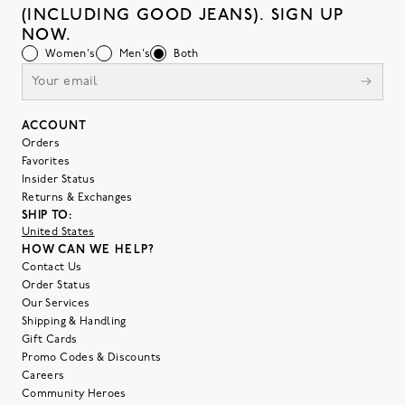
(INCLUDING GOOD JEANS). SIGN UP
NOW.
Women's
Men's
Both
ACCOUNT
Orders
Favorites
Insider Status
Returns & Exchanges
SHIP TO:
United States
HOW CAN WE HELP?
Contact Us
Order Status
Our Services
Shipping & Handling
Gift Cards
Promo Codes & Discounts
Careers
Community Heroes