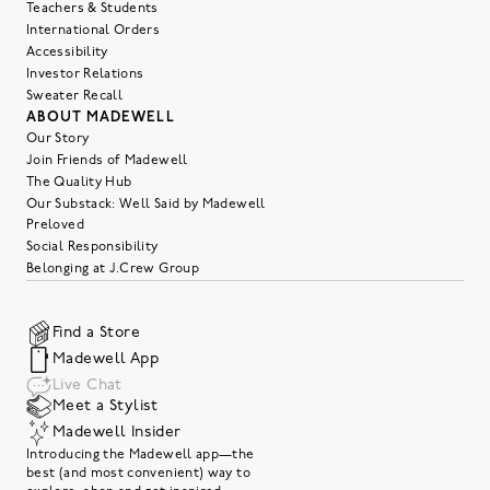
Teachers & Students
International Orders
Accessibility
Investor Relations
Sweater Recall
ABOUT MADEWELL
Our Story
Join Friends of Madewell
The Quality Hub
Our Substack: Well Said by Madewell
Preloved
Social Responsibility
Belonging at J.Crew Group
Find a Store
Madewell App
Live Chat
Meet a Stylist
Madewell Insider
Introducing the Madewell app—the
best (and most convenient) way to