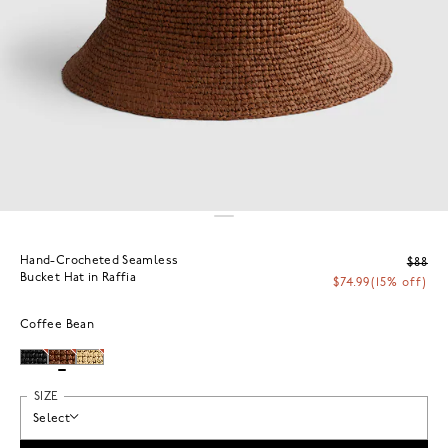
Hand-Crocheted Seamless
$88
Bucket Hat in Raffia
$74.99
(15% off)
Coffee Bean
SIZE
Select