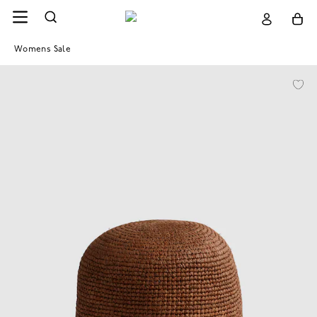
Womens Sale