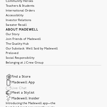
Community Heroes
Teachers & Students
International Orders
Accessibility
Investor Relations
Sweater Recall
ABOUT MADEWELL
Our Story
Join Friends of Madewell
The Quality Hub
Our Substack: Well Said by Madewell
Preloved
Social Responsibility
Belonging at J.Crew Group
Find a Store
Madewell App
Live Chat
Meet a Stylist
Madewell Insider
Introducing the Madewell app—the