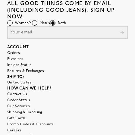
ALL GOOD THINGS COME BY EMAIL
(INCLUDING GOOD JEANS). SIGN UP
NOW.
Women's
Men's
Both
ACCOUNT
Orders
Favorites
Insider Status
Returns & Exchanges
SHIP TO:
United States
HOW CAN WE HELP?
Contact Us
Order Status
Our Services
Shipping & Handling
Gift Cards
Promo Codes & Discounts
Careers