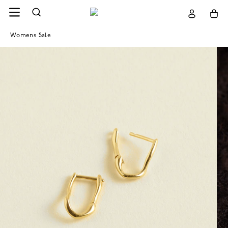
Womens Sale