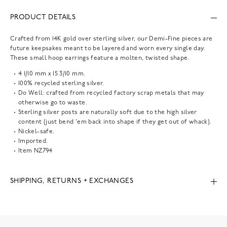
PRODUCT DETAILS
Crafted from 14K gold over sterling silver, our Demi-Fine pieces are
future keepsakes meant to be layered and worn every single day.
These small hoop earrings feature a molten, twisted shape.
4 1/10 mm x 15 3/10 mm.
100% recycled sterling silver.
Do Well: crafted from recycled factory scrap metals that may
otherwise go to waste.
Sterling silver posts are naturally soft due to the high silver
content (just bend 'em back into shape if they get out of whack).
Nickel-safe.
Imported.
Item
NZ794
SHIPPING, RETURNS + EXCHANGES