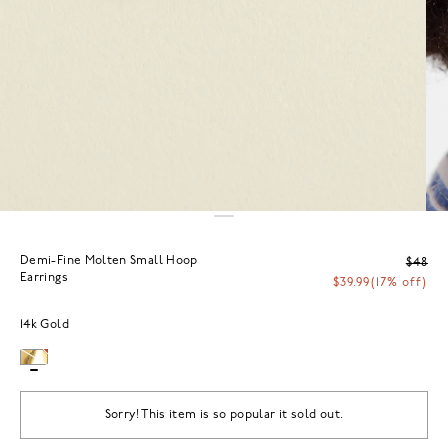
Demi-Fine Molten Small Hoop
$48
Earrings
$39.99
(17% off)
14k Gold
Sorry! This item is so popular it sold out.