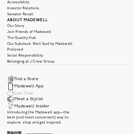
Accessibility
Investor Relations
Sweater Recall
ABOUT MADEWELL
Our Story
Join Friends of Madewell
The Quality Hub
Our Substack: Well Said by Madewell
Preloved
Social Responsibility
Belonging at J.Crew Group
Find a Store
Madewell App
Live Chat
Meet a Stylist
Madewell Insider
Introducing the Madewell app—the
best (and most convenient) way to
explore, shop and get inspired.