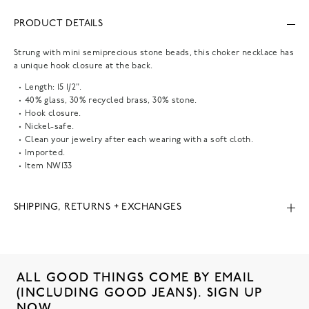
PRODUCT DETAILS
Strung with mini semiprecious stone beads, this choker necklace has
a unique hook closure at the back.
Length: 15 1/2".
40% glass, 30% recycled brass, 30% stone.
Hook closure.
Nickel-safe.
Clean your jewelry after each wearing with a soft cloth.
Imported.
Item
NW133
SHIPPING, RETURNS + EXCHANGES
ALL GOOD THINGS COME BY EMAIL
(INCLUDING GOOD JEANS). SIGN UP
NOW.