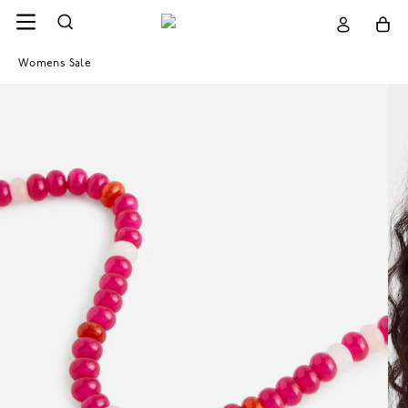
Womens Sale