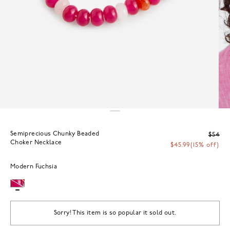
Semiprecious Chunky Beaded
$54
Choker Necklace
$45.99
(15% off)
Modern Fuchsia
Sorry! This item is so popular it sold out.