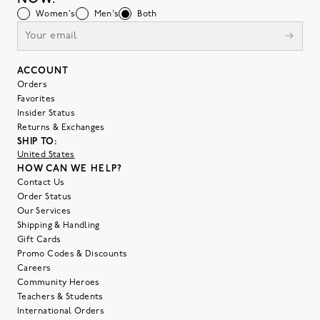
Women's
Men's
Both
ACCOUNT
Orders
Favorites
Insider Status
Returns & Exchanges
SHIP TO:
United States
HOW CAN WE HELP?
Contact Us
Order Status
Our Services
Shipping & Handling
Gift Cards
Promo Codes & Discounts
Careers
Community Heroes
Teachers & Students
International Orders